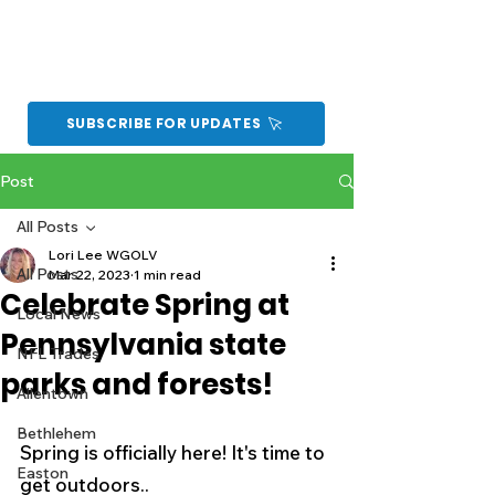
SUBSCRIBE FOR UPDATES
Post
All Posts
Lori Lee WGOLV
All Posts
Mar 22, 2023
1 min read
Celebrate Spring at
Local News
Pennsylvania state
NFL Trades
parks and forests!
Allentown
Bethlehem
Spring is officially here! It's time to 
Easton
get outdoors.. 