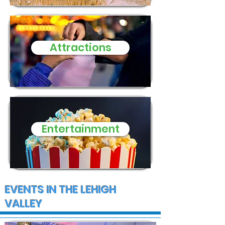
in Alburtis o
Attractions
Entertainment
EVENTS IN THE LEHIGH
VALLEY