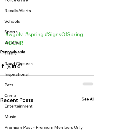
Police & Fire
Recalls/Alerts
Schools
Sports
#wgolv
#spring
#SignsOfSpring
Weather
#DCNR
Pennsylvania
Traffic
Road Closures
Inspirational
Pets
Crime
See All
Recent Posts
Entertainment
Music
Premium Post - Premium Members Only