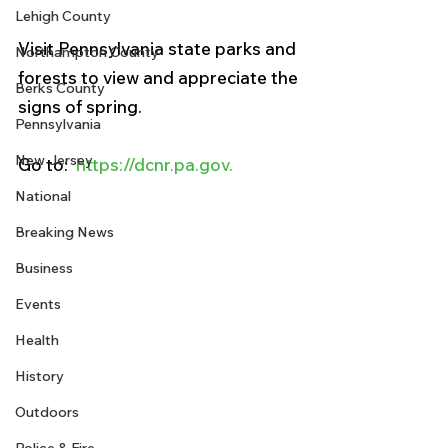
Lehigh County
Visit Pennsylvania state parks and 
Northampton County
forests to view and appreciate the 
Berks County
signs of spring.
Pennsylvania
New Jersey
Go to:  
https://dcnr.pa.gov.
National
Breaking News
Business
Events
Health
History
Outdoors