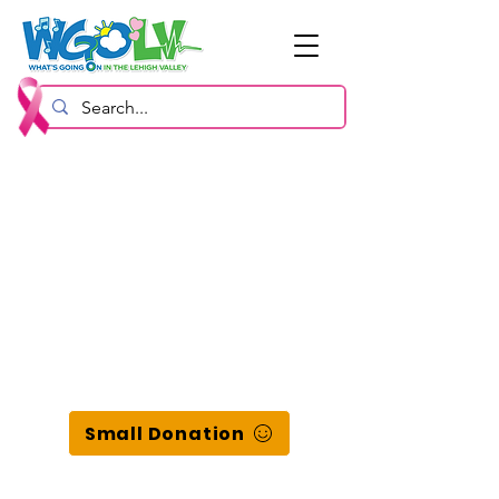
Small Donation