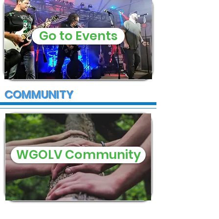
Go to Events
COMMUNITY
WGOLV Community