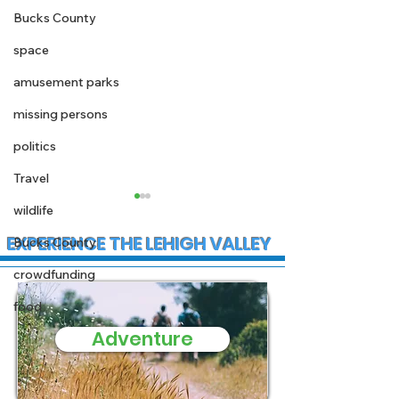
Bucks County
space
amusement parks
missing persons
politics
Travel
wildlife
EXPERIENCE THE LEHIGH VALLEY
Bucks County
crowdfunding
food
Adventure
Support needed for
Vice Presiden
family affected by
Vance to spe
house fire in Coplay
the economy a