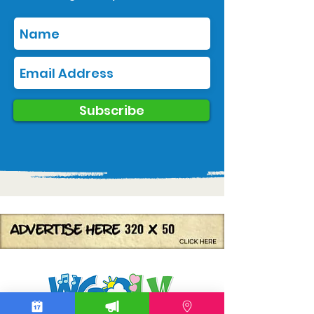
Subscribe