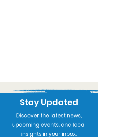
Stay Updated
Discover the latest news,
upcoming events, and local
insights in your inbox.