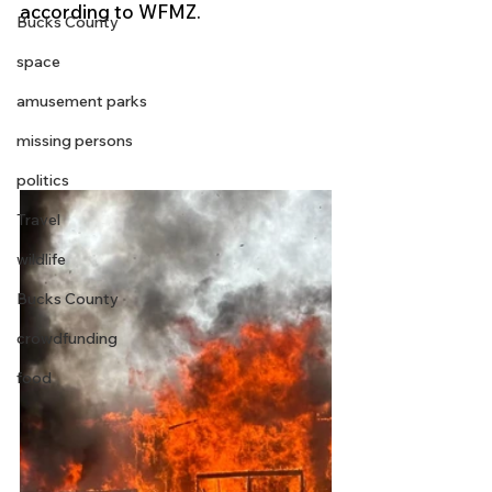
according to WFMZ.
Bucks County
space
amusement parks
missing persons
politics
Travel
wildlife
Bucks County
crowdfunding
food