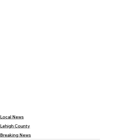
Local News
Lehigh County
Breaking News