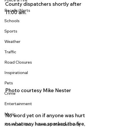
Police & Fire
County dispatchers shortly after 
Recalls/Alerts
11:00 am.
Schools
Sports
Weather
Traffic
Road Closures
Inspirational
Pets
Photo courtesy Mike Nester 
Crime
Entertainment
Music
No word yet on if anyone was hurt 
or what may have sparked the fire, 
Premium Post - Premium Members Only