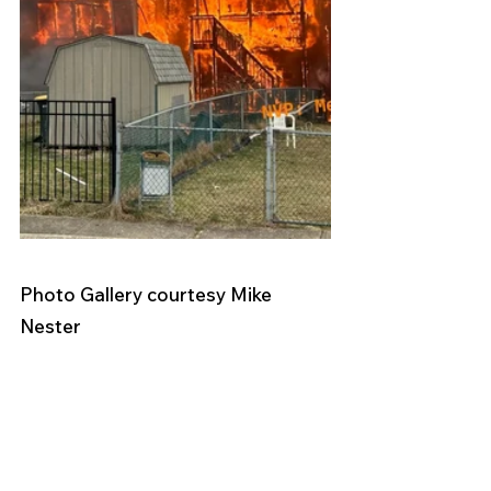
Photo Gallery courtesy Mike 
Nester