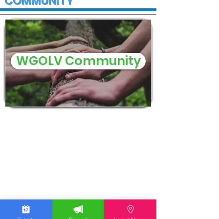
COMMUNITY
WGOLV Community