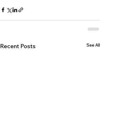
See All
Recent Posts