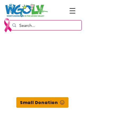
Small Donation