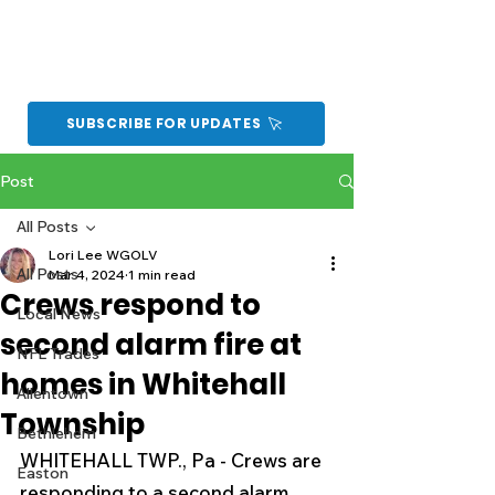
SUBSCRIBE FOR UPDATES
Post
All Posts
Lori Lee WGOLV
All Posts
Mar 4, 2024
1 min read
Crews respond to
Local News
second alarm fire at
NFL Trades
homes in Whitehall
Allentown
Township
Bethlehem
WHITEHALL TWP., Pa - Crews are 
Easton
responding to a second alarm 