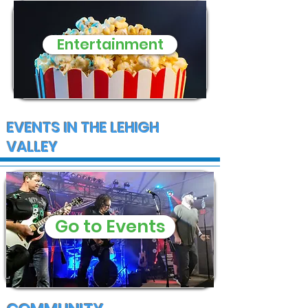
Entertainment
EVENTS IN THE LEHIGH
VALLEY
Go to Events