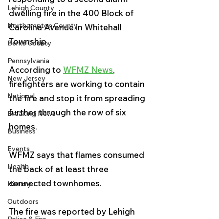
Lehigh County
dwelling fire in the 400 Block of 
Northampton County
Carolina Avenue in Whitehall 
Township.
Berks County
Pennsylvania
According to 
WFMZ News
, 
New Jersey
firefighters are working to contain 
National
the fire and stop it from spreading 
further through the row of six 
Breaking News
homes. 
Business
Events
WFMZ says that flames consumed 
Health
the back of at least three 
connected townhomes.
History
Outdoors
The fire was reported by Lehigh 