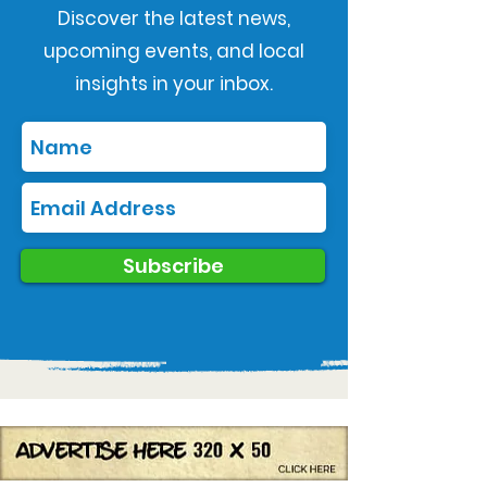
Discover the latest news,
upcoming events, and local
insights in your inbox.
Subscribe