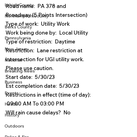
Lehigh County
Road name:  PA 378 and 
Broadway (5 Points Intersection)
Northampton County
Type of work:  Utility Work
Berks County
Work being done by:  Local Utility
Pennsylvania
Type of restriction:  Daytime
New Jersey
Restriction:  Lane restriction at 
intersection for UGI utility work. 
National
Please use caution.
Breaking News
Start date:  5/30/23
Business
Est completion date:  5/30/23
Events
Restrictions in effect (time of day): 
 09:00 AM To 03:00 PM
Health
Will rain cause delays?  No
History
Outdoors