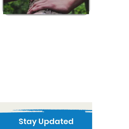
Stay Updated