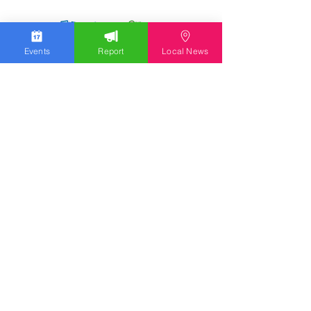
Events
Report
Local News
We work hard to bring you the news!
Small Donation
Report Something
What's Going On
Event Calendar
Experience
Community
Advertising
Get Started