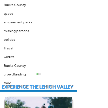
Bucks County
space
amusement parks
missing persons
politics
Travel
wildlife
Bucks County
crowdfunding
food
EXPERIENCE THE LEHIGH VALLEY