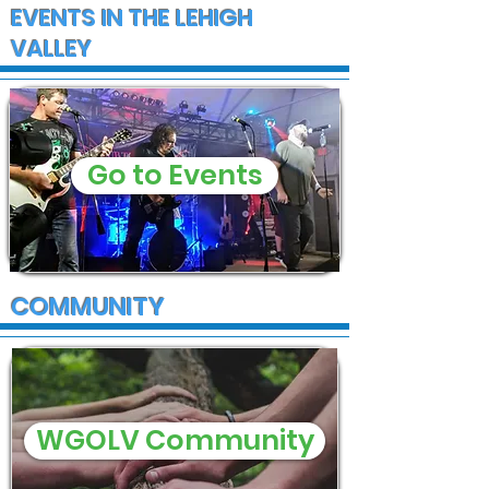
EVENTS IN THE LEHIGH
VALLEY
Go to Events
COMMUNITY
WGOLV Community