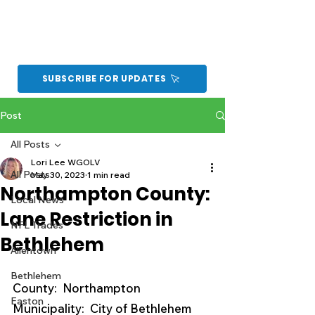
SUBSCRIBE FOR UPDATES
Post
All Posts
Lori Lee WGOLV
All Posts
May 30, 2023
1 min read
Northampton County:
Local News
Lane Restriction in
NFL Trades
Bethlehem
Allentown
Bethlehem
County:  Northampton
Easton
Municipality:  City of Bethlehem