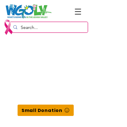
Small Donation