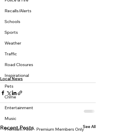
Police & Fire
Recalls/Alerts
Schools
Sports
Weather
Traffic
Road Closures
Inspirational
Local News
Pets
Crime
Entertainment
Music
See All
Recent Posts
Premium Post - Premium Members Only