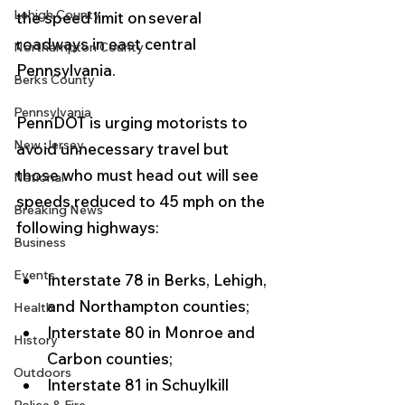
Lehigh County
the speed limit on several 
roadways in east central 
Northampton County
Pennsylvania. 
Berks County
Pennsylvania
PennDOT is urging motorists to 
New Jersey
avoid unnecessary travel but 
those who must head out will see 
National
speeds reduced to 45 mph on the 
Breaking News
following highways:
Business
Events
Interstate 78 in Berks, Lehigh, 
and Northampton counties;
Health
Interstate 80 in Monroe and 
History
Carbon counties;
Outdoors
Interstate 81 in Schuylkill 