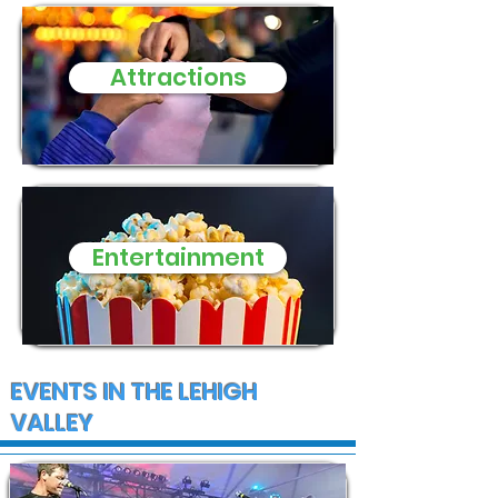
three small d
need of donat
Attractions
and supplies
Entertainment
EVENTS IN THE LEHIGH
VALLEY