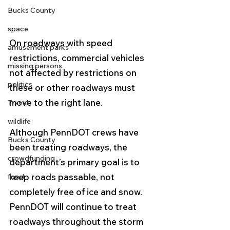
Bucks County
space
On roadways with speed 
amusement parks
restrictions, commercial vehicles 
missing persons
not affected by restrictions on 
politics
these or other roadways must 
move to the right lane. 
Travel
wildlife
Although PennDOT crews have 
Bucks County
been treating roadways, the 
crowdfunding
department’s primary goal is to 
keep roads passable, not 
food
completely free of ice and snow. 
PennDOT will continue to treat 
roadways throughout the storm 