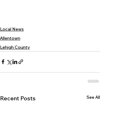
Local News
Allentown
Lehigh County
See All
Recent Posts