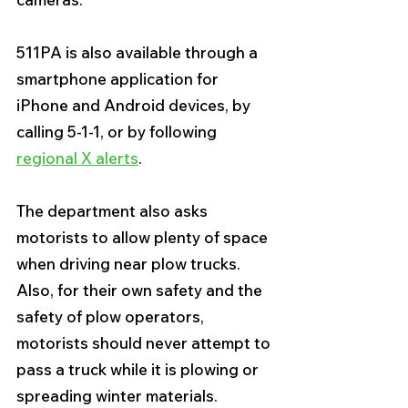
511PA is also available through a 
smartphone application for 
iPhone and Android devices, by 
calling 5-1-1, or by following 
regional X alerts
. 
The department also asks 
motorists to allow plenty of space 
when driving near plow trucks. 
Also, for their own safety and the 
safety of plow operators, 
motorists should never attempt to 
pass a truck while it is plowing or 
spreading winter materials.  