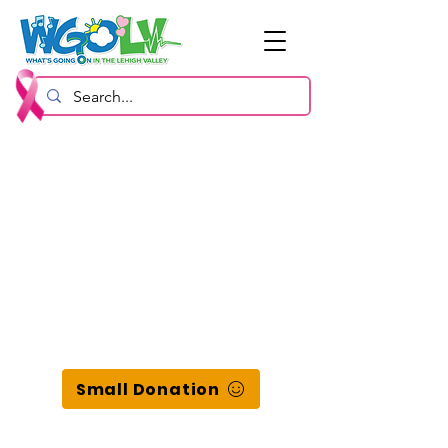
Small Donation