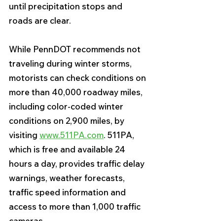
until precipitation stops and 
roads are clear. 
While PennDOT recommends not 
traveling during winter storms, 
motorists can check conditions on 
more than 40,000 roadway miles, 
including color-coded winter 
conditions on 2,900 miles, by 
visiting 
www.511PA.com
. 511PA, 
which is free and available 24 
hours a day, provides traffic delay 
warnings, weather forecasts, 
traffic speed information and 
access to more than 1,000 traffic 
cameras.  