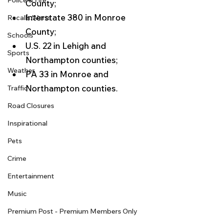
Police & Fire
County;
Interstate 380 in Monroe 
Recalls/Alerts
County;
Schools
U.S. 22 in Lehigh and 
Sports
Northampton counties;
Weather
PA 33 in Monroe and 
Northampton counties. 
Traffic
Road Closures
Inspirational
Pets
Crime
Entertainment
Music
Premium Post - Premium Members Only