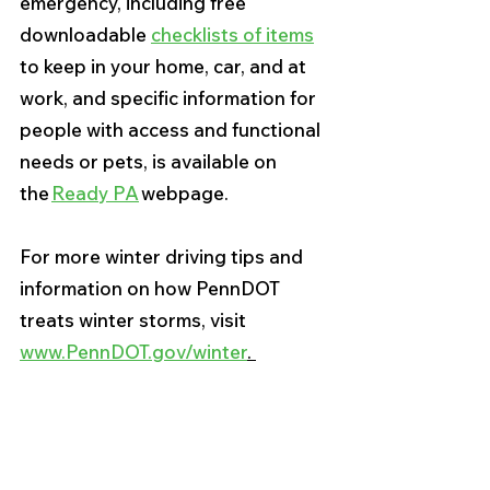
emergency, including free 
downloadable 
checklists of items
to keep in your home, car, and at 
work, and specific information for 
people with access and functional 
needs or pets, is available on 
the 
Ready PA
 webpage. 
For more winter driving tips and 
information on how PennDOT 
treats winter storms, visit 
www.PennDOT.gov/winter
. 