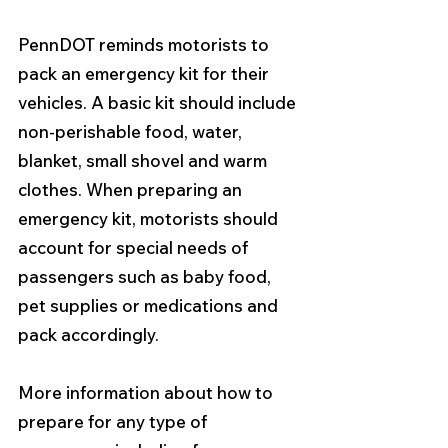
PennDOT reminds motorists to 
pack an emergency kit for their 
vehicles. A basic kit should include 
non-perishable food, water, 
blanket, small shovel and warm 
clothes. When preparing an 
emergency kit, motorists should 
account for special needs of 
passengers such as baby food, 
pet supplies or medications and 
pack accordingly. 
More information about how to 
prepare for any type of 