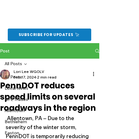
SUBSCRIBE FOR UPDATES
Post
All Posts
Lori Lee WGOLV
All Posts
Feb 17, 2024
2 min read
PennDOT reduces
Local News
speed limits on several
NFL Trades
roadways in the region
Allentown
 Allentown, PA – Due to the 
Bethlehem
severity of the winter storm, 
Easton
PennDOT is temporarily reducing 