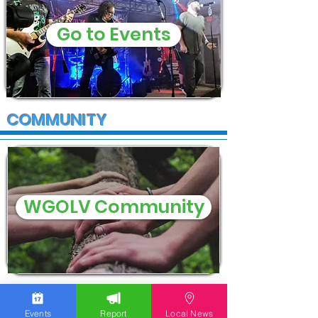
Go to Events
COMMUNITY
WGOLV Community
Events
Report
Local News