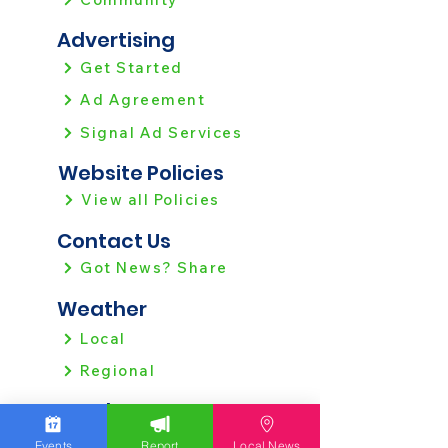
Advertising
Get Started
Ad Agreement
Signal Ad Services
Website Policies
View all Policies
Contact Us
Got News? Share
Weather
Local
Regional
Local News
Allentown
Events
Report
Local News