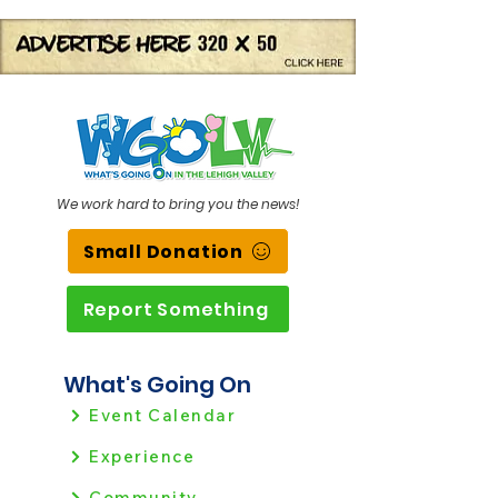
We work hard to bring you the news!
Small Donation
Report Something
What's Going On
Event Calendar
Experience
Community