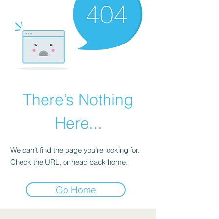
There’s Nothing
Here...
We can’t find the page you’re looking for.
Check the URL, or head back home.
Go Home