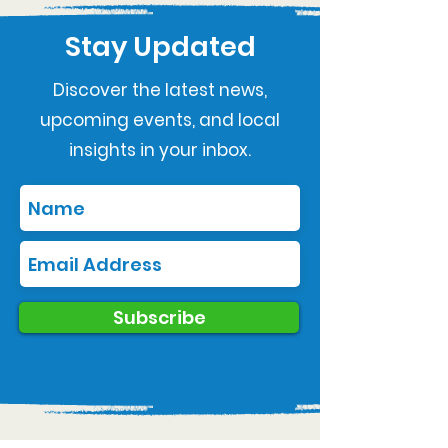
Stay Updated
Discover the latest news,
upcoming events, and local
insights in your inbox.
Subscribe