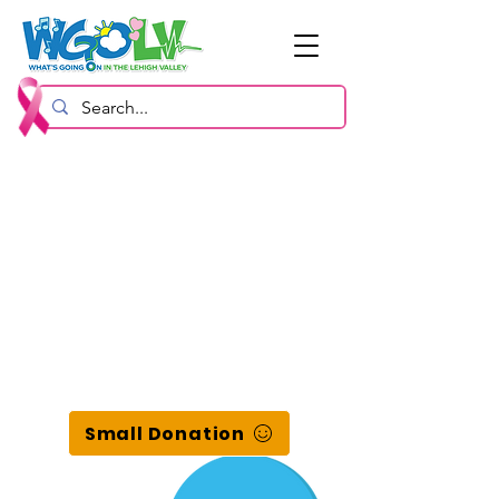
Small Donation