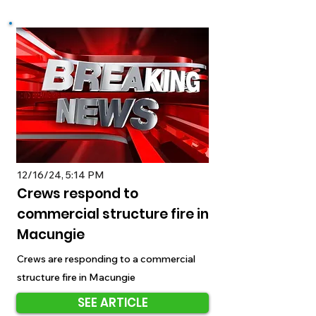
12/16/24, 5:14 PM
Crews respond to
commercial structure fire in
Macungie
Crews are responding to a commercial
structure fire in Macungie
SEE ARTICLE