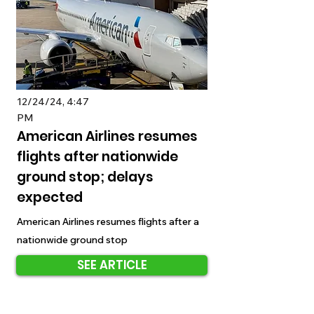
12/24/24, 4:47
PM
American Airlines resumes
flights after nationwide
ground stop; delays
expected
American Airlines resumes flights after a
nationwide ground stop
SEE ARTICLE