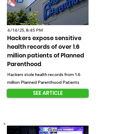
4/14/25, 8:45 PM
Hackers expose sensitive
health records of over 1.6
million patients of Planned
Parenthood
Hackers stole health records from 1.6
million Planned Parenthood Patients
SEE ARTICLE