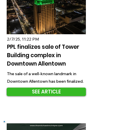
2/7/25, 11:22 PM
PPL finalizes sale of Tower
Building complex in
Downtown Allentown
The sale of a well-known landmark in
Downtown Allentown has been finalized.
SEE ARTICLE