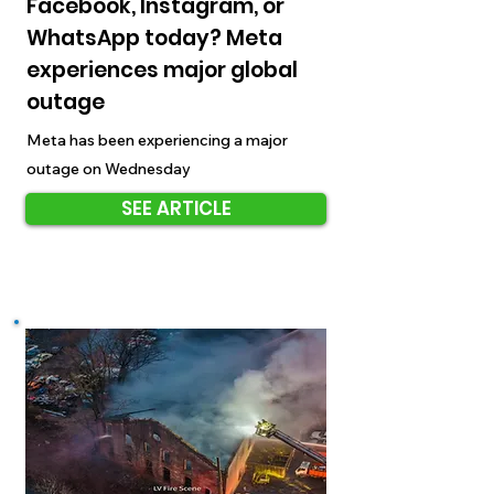
Facebook, Instagram, or
WhatsApp today? Meta
experiences major global
outage
Meta has been experiencing a major
outage on Wednesday
SEE ARTICLE