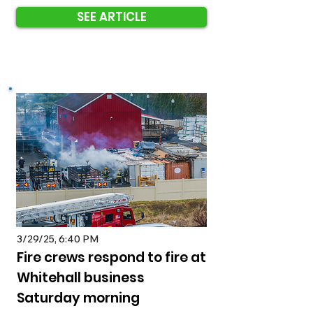
SEE ARTICLE
3/29/25, 6:40 PM
Fire crews respond to fire at
Whitehall business
Saturday morning