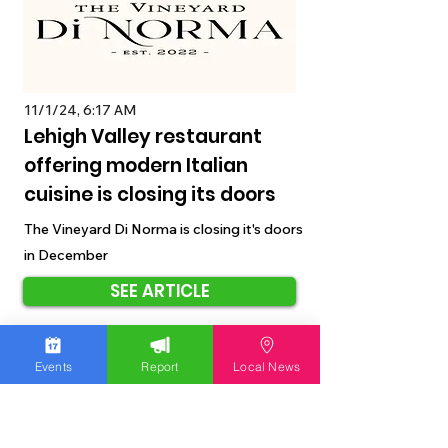
11/1/24, 6:17 AM
Lehigh Valley restaurant
offering modern Italian
cuisine is closing its doors
The Vineyard Di Norma is closing it's doors
in December
SEE ARTICLE
Events
Report
Local News