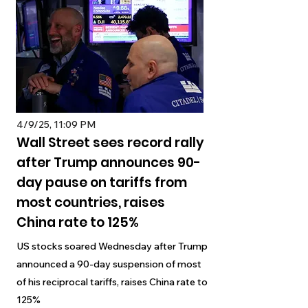
4/9/25, 11:09 PM
Wall Street sees record rally
after Trump announces 90-
day pause on tariffs from
most countries, raises
China rate to 125%
US stocks soared Wednesday after Trump
announced a 90-day suspension of most
of his reciprocal tariffs, raises China rate to
125%