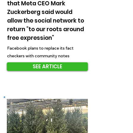
that Meta CEO Mark
Zuckerberg said would
allow the social network to
return "to our roots around
free expression"
Facebook plans to replace its fact
checkers with community notes
SEE ARTICLE