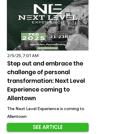
2/5/25, 7:01 AM
Step out and embrace the
challenge of personal
transformation: Next Level
Experience coming to
Allentown
The Next Level Experience is coming to
Allentown
SEE ARTICLE