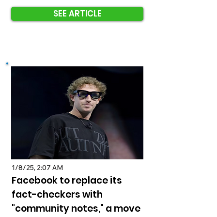
SEE ARTICLE
1/8/25, 2:07 AM
Facebook to replace its
fact-checkers with
"community notes," a move