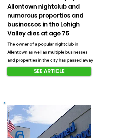
Allentown nightclub and
numerous properties and
businesses in the Lehigh
Valley dies at age 75
The owner of a popular nightclub in
Allentown as well as multiple businesses
and properties in the city has passed away
SEE ARTICLE