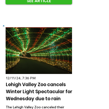
SEE ARTICLE
12/11/24, 7:36 PM
Lehigh Valley Zoo cancels
Winter Light Spectacular for
Wednesday due to rain
The Lehigh Valley Zoo canceled their