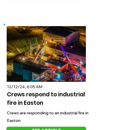
12/12/24, 6:05 AM
Crews respond to industrial
fire in Easton
Crews are responding to an industrial fire in
Easton