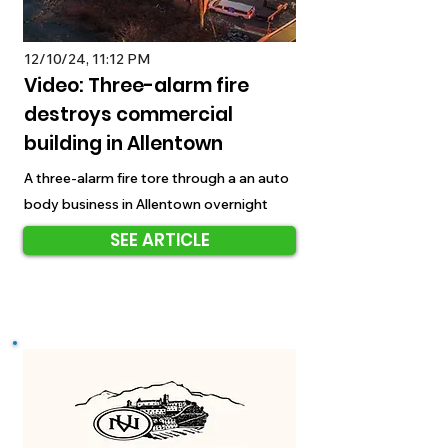
12/10/24, 11:12 PM
Video: Three-alarm fire
destroys commercial
building in Allentown
A three-alarm fire tore through a an auto
body business in Allentown overnight
SEE ARTICLE