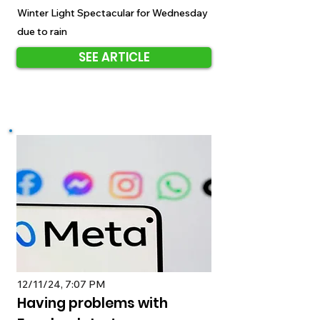
Winter Light Spectacular for Wednesday
due to rain
SEE ARTICLE
12/11/24, 7:07 PM
Having problems with