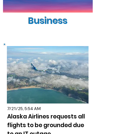
Business
7/21/25, 5:54 AM
Alaska Airlines requests all
flights to be grounded due
to an IT outage