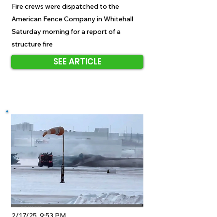
Fire crews were dispatched to the
American Fence Company in Whitehall
Saturday morning for a report of a
structure fire
SEE ARTICLE
2/17/25, 9:53 PM