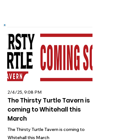
2/4/25, 9:08 PM
The Thirsty Turtle Tavern is
coming to Whitehall this
March
The Thirsty Turtle Tavern is coming to
Whitehall this March