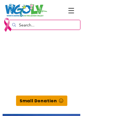
Small Donation