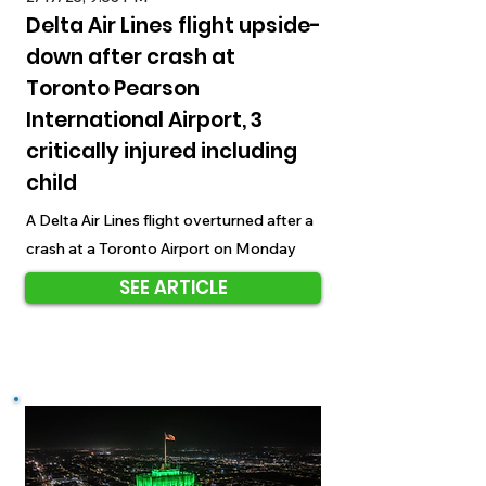
Delta Air Lines flight upside-
down after crash at
Toronto Pearson
International Airport, 3
critically injured including
child
A Delta Air Lines flight overturned after a
crash at a Toronto Airport on Monday
SEE ARTICLE