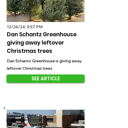
12/26/24, 9:57 PM
Dan Schantz Greenhouse
giving away leftover
Christmas trees
Dan Schantz Greenhouse is giving away
leftover Christmas trees
SEE ARTICLE