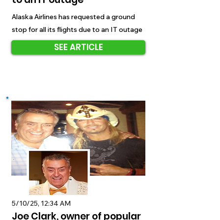
Alaska Airlines has requested a ground
stop for all its flights due to an IT outage
SEE ARTICLE
5/10/25, 12:34 AM
Joe Clark, owner of popular