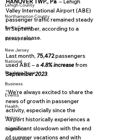
HANOVER TWP., Pa  
– Lehigh 
Lehigh County
Valley International Airport (ABE) 
Northampton County
passenger traffic remained steady 
Berks County
in September, according to a 
press release.
Pennsylvania
New Jersey
Last month,
 75,472
 passengers 
National
used ABE – a 
4.8% increase
 from 
Breaking News
September 2023
.
Business
“We’re always excited to share the 
Events
news of growth in passenger 
Health
activity, especially since the 
History
Airport historically experiences a 
significant slowdown with the end 
Outdoors
of summer vacations and with 