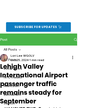
SUBSCRIBE FOR UPDATES
Post
All Posts
Lori Lee WGOLV
All Posts
Oct 25, 2024
1 min read
Lehigh Valley
Local News
International Airport
NFL Trades
passenger traffic
Allentown
remains steady for
Bethlehem
September
Easton