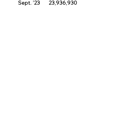
          Sept. ’23       23,936,930