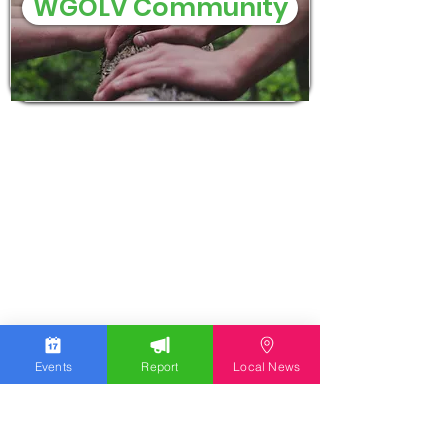
WGOLV Community
Events
Report
Local News