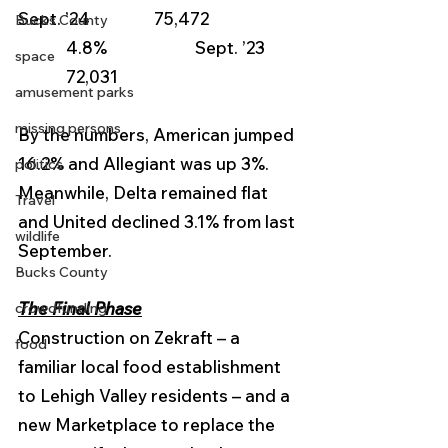
Sept. ’24                75,472                   
Bucks County
            4.8%                      Sept. ’23        
space
            72,031
amusement parks
missing persons
By the numbers, American jumped 
16.2% and Allegiant was up 3%.  
politics
Meanwhile, Delta remained flat 
Travel
and United declined 3.1% from last 
wildlife
September.
Bucks County
The Final Phase
crowdfunding
Construction on Zekraft – a 
food
familiar local food establishment 
to Lehigh Valley residents – and a 
new Marketplace to replace the 