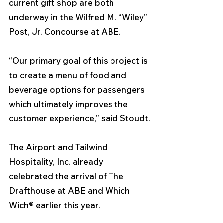
current gift shop are both 
underway in the Wilfred M. “Wiley” 
Post, Jr. Concourse at ABE.
“Our primary goal of this project is 
to create a menu of food and 
beverage options for passengers 
which ultimately improves the 
customer experience,” said Stoudt.
The Airport and Tailwind 
Hospitality, Inc. already 
celebrated the arrival of The 
Drafthouse at ABE and Which 
Wich® earlier this year.