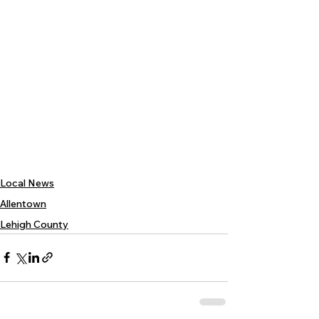
Local News
Allentown
Lehigh County