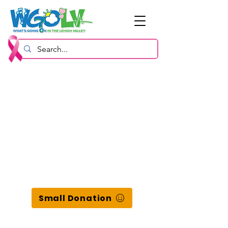
Small Donation