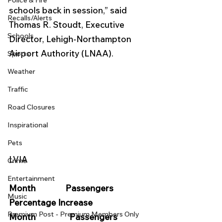
Police & Fire
schools back in session,” said 
Recalls/Alerts
Thomas R. Stoudt, Executive 
Schools
Director, Lehigh-Northampton 
Airport Authority (LNAA).
Sports
Weather
Traffic
Road Closures
Inspirational
Pets
LVIA
Crime
Entertainment
Month               Passengers             
Music
Percentage Increase          
Premium Post - Premium Members Only
Month                 Passengers