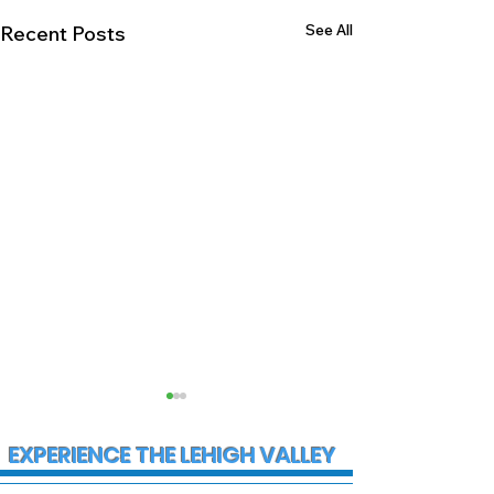
See All
Recent Posts
EXPERIENCE THE LEHIGH VALLEY