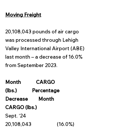
Moving Freight
20,108,043 pounds of air cargo 
was processed through Lehigh 
Valley International Airport (ABE) 
last month – a decrease of 16.0% 
from September 2023.
Month             CARGO 
(lbs.)             Percentage 
Decrease         Month            
CARGO (lbs.)
Sept. ‘24            
20,108,043                      (16.0%)        