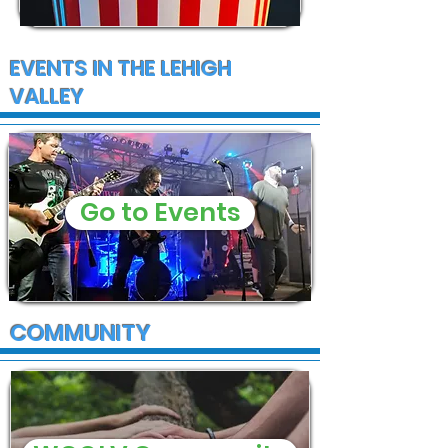
EVENTS IN THE LEHIGH
VALLEY
Go to Events
COMMUNITY