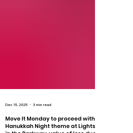
Dec 15, 2025
3 min read
Move It Monday to proceed with