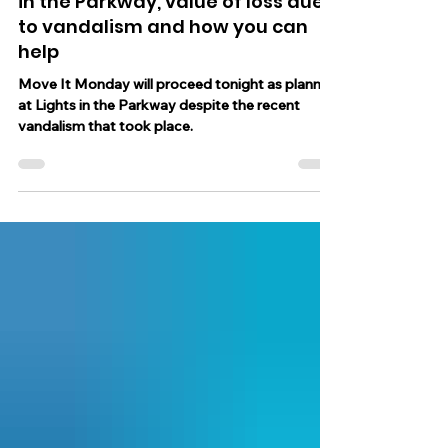
Hanukkah Night theme at Lights
in the Parkway, value of loss due
to vandalism and how you can
help
Move It Monday will proceed tonight as planned
at Lights in the Parkway despite the recent
vandalism that took place.