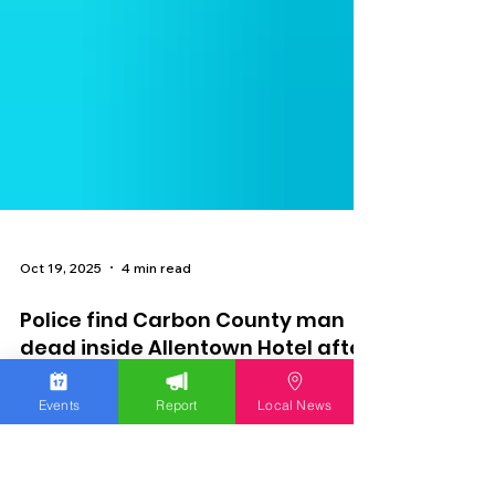
Oct 19, 2025
4 min read
Events
Report
Local News
Police find Carbon County man
dead inside Allentown Hotel after
he barricades himself inside