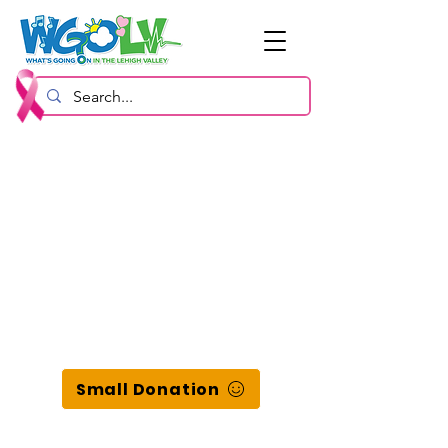
Small Donation