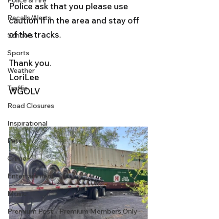
Police & Fire
Police ask that you please use 
Recalls/Alerts
caution if in the area and stay off 
of the tracks.
Schools
Sports
Thank you.
Weather
LoriLee
Traffic
WGOLV 
Road Closures
Inspirational
Pets
Crime
Entertainment
Music
Premium Post - Premium Members Only