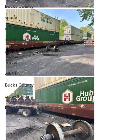
Bucks County
space
amusement parks
missing persons
politics
Travel
wildlife
Bucks County
crowdfunding
food