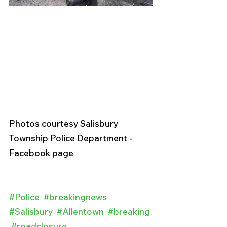
Photos courtesy Salisbury 
Township Police Department - 
Facebook page 
#Police
#breakingnews
#Salisbury
#Allentown
#breaking
#roadclosure