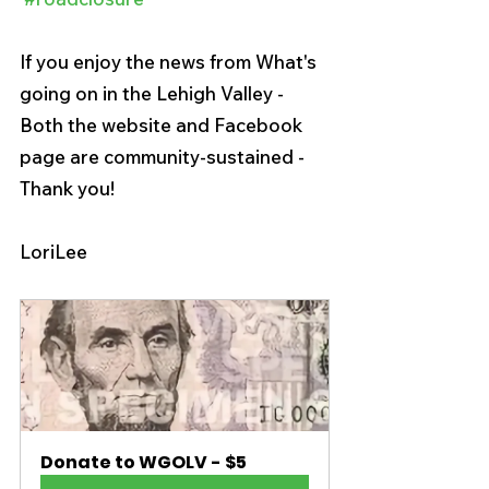
If you enjoy the news from What's 
going on in the Lehigh Valley -  
Both the website and Facebook 
page are community-sustained - 
Thank you!
LoriLee
Donate to WGOLV - $5