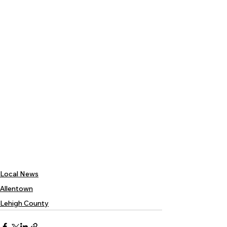
Local News
Allentown
Lehigh County