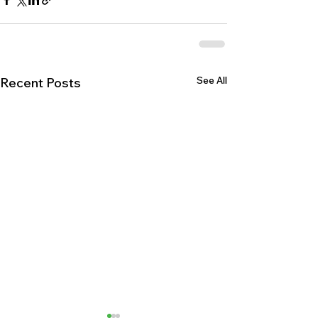
See All
Recent Posts