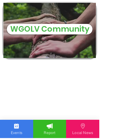
WGOLV Community
Events
Report
Local News