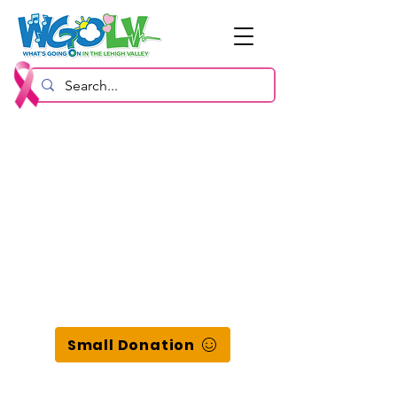
Small Donation