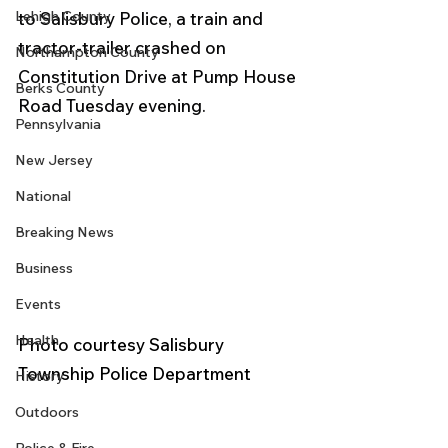
Lehigh County
to Salisbury Police, a train and 
tractor-trailer crashed on 
Northampton County
Constitution Drive at Pump House 
Berks County
Road Tuesday evening.
Pennsylvania
New Jersey
National
Breaking News
Business
Events
Health
Photo courtesy Salisbury 
Township Police Department 
History
Outdoors