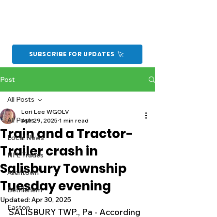
SUBSCRIBE FOR UPDATES
Post
All Posts
Lori Lee WGOLV
All Posts
Apr 29, 2025
1 min read
Train and a Tractor-
Local News
Trailer crash in
NFL Trades
Salisbury Township
Allentown
Tuesday evening
Bethlehem
Updated:
Apr 30, 2025
Easton
SALISBURY TWP., Pa - According 