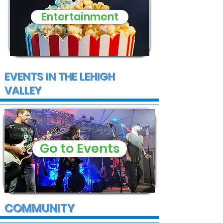
Entertainment
EVENTS IN THE LEHIGH
VALLEY
Go to Events
COMMUNITY