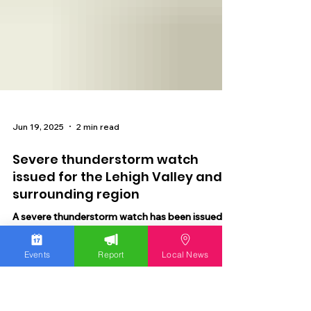
Jun 19, 2025
2 min read
Severe thunderstorm watch
issued for the Lehigh Valley and
Events
Report
Local News
surrounding region
A severe thunderstorm watch has been issued
for the Lehigh Valley and surrounding region