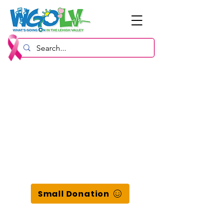
Small Donation