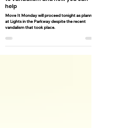
in the Parkway, value of loss due
to vandalism and how you can
help
Move It Monday will proceed tonight as planned
at Lights in the Parkway despite the recent
vandalism that took place.