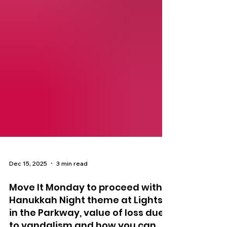
Dec 15, 2025
3 min read
Move It Monday to proceed with
Hanukkah Night theme at Lights