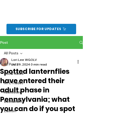
SUBSCRIBE FOR UPDATES
Post
All Posts
Lori Lee WGOLV
All Posts
Jul 29, 2024
3 min read
Spotted lanternflies
Local News
have entered their
NFL Trades
adult phase in
Allentown
Pennsylvania; what
Bethlehem
you can do if you spot
Easton