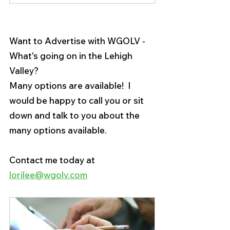
Want to Advertise with WGOLV - 
What's going on in the Lehigh 
Valley?
Many options are available!  I 
would be happy to call you or sit 
down and talk to you about the 
many options available.
Contact me today at 
lorilee@wgolv.com