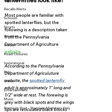
lanternflies look like?
Police & Fire
Recalls/Alerts
Most people are familiar with 
Schools
spotted lanterflies, but the 
Sports
following is a description taken 
Weather
from the Pennsylvania 
Department of Agriculture 
Traffic
website
. 
Road Closures
Inspirational
According to the Pennsylvania 
Pets
Department of Agriculuture 
website, the 
spotted lanternfly
Crime
adult is approximately 1" long and 
Entertainment
1/2" wide at rest. The forewing is 
Music
grey with black spots and the wings 
Premium Post - Premium Members Only
tips are reticulated black blocks 