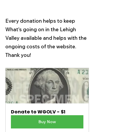
Every donation helps to keep 
What's going on in the Lehigh 
Valley available and helps with the 
ongoing costs of the website.  
Thank you! 
Donate to WGOLV - $1
Buy Now