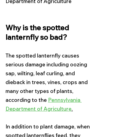
Department of Agriculture
Why is the spotted 
lanternfly so bad?
The spotted lanternfly causes 
serious damage including oozing 
sap, wilting, leaf curling, and 
dieback in trees, vines, crops and 
many other types of plants, 
according to the 
Pennsylvania 
Department of Agriculture
.
In addition to plant damage, when 
spotted lanternflies feed, they 