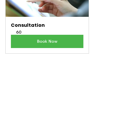
Consultation
60
Book Now