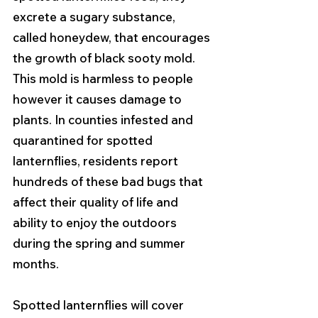
excrete a sugary substance, 
called honeydew, that encourages 
the growth of black sooty mold. 
This mold is harmless to people 
however it causes damage to 
plants. In counties infested and 
quarantined for spotted 
lanternflies, residents report 
hundreds of these bad bugs that 
affect their quality of life and 
ability to enjoy the outdoors 
during the spring and summer 
months. 
Spotted lanternflies will cover 