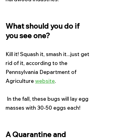
What should you do if 
you see one?
Kill it! Squash it, smash it...just get 
rid of it, according to the 
Pennsylvania Department of 
Agriculture 
website
.
 In the fall, these bugs will lay egg 
masses with 30-50 eggs each! 
A Quarantine and 