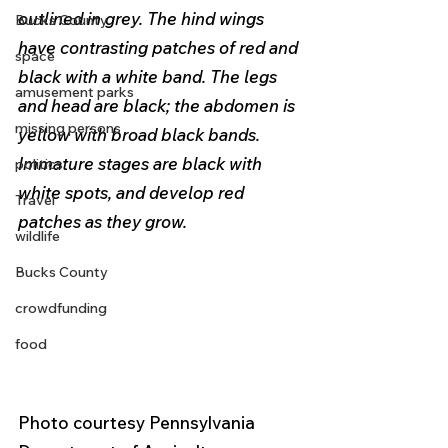
outlined in grey. The hind wings 
Bucks County
have contrasting patches of red and 
space
black with a white band. The legs 
amusement parks
and head are black; the abdomen is 
missing persons
yellow with broad black bands. 
Immature stages are black with 
politics
white spots, and develop red 
Travel
patches as they grow.
wildlife
Bucks County
crowdfunding
food
Photo courtesy Pennsylvania 