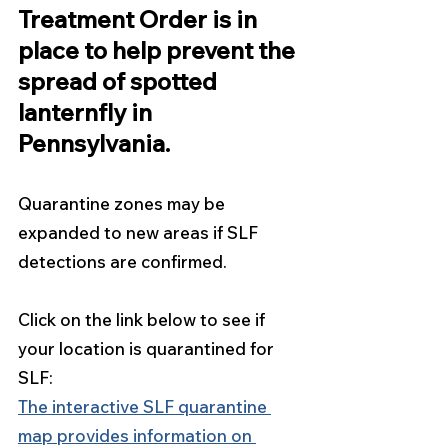
Treatment Order is in 
place to help prevent the 
spread of spotted 
lanternfly in 
Pennsylvania. 
Quarantine zones may be 
expanded to new areas if SLF 
detections are confirmed. 
Click on the link below to see if 
your location is quarantined for 
SLF:
The interactive SLF quarantine 
map provides information on 