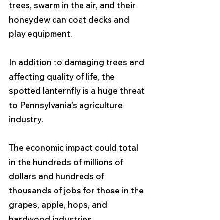
trees, swarm in the air, and their 
honeydew can coat decks and 
play equipment.
In addition to damaging trees and 
affecting quality of life, the 
spotted lanternfly is a huge threat 
to Pennsylvania's agriculture 
industry. 
The economic impact could total 
in the hundreds of millions of 
dollars and hundreds of 
thousands of jobs for those in the 
grapes, apple, hops, and 
hardwood industries. 