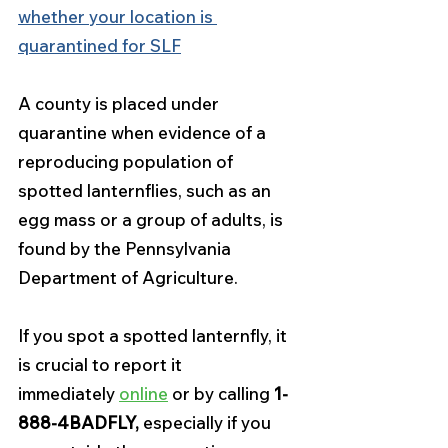
whether your location is 
quarantined for SLF
A county is placed under 
quarantine when evidence of a 
reproducing population of 
spotted lanternflies, such as an 
egg mass or a group of adults, is 
found by the Pennsylvania 
Department of Agriculture.
If you spot a spotted lanternfly, it 
is crucial to report it 
immediately 
online
 or by calling 
1-
888-4BADFLY,
 especially if you 