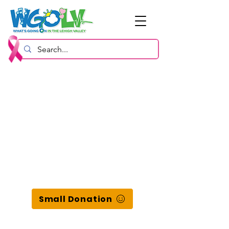
Small Donation