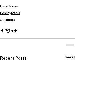
Local News
Pennsylvania
Outdoors
See All
Recent Posts