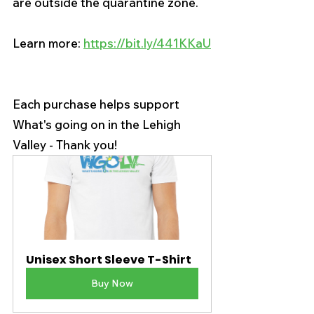
are outside the quarantine zone.
Learn more: 
https://bit.ly/441KKaU
Each purchase helps support 
What's going on in the Lehigh 
Valley - Thank you!
Unisex Short Sleeve T-Shirt
Buy Now