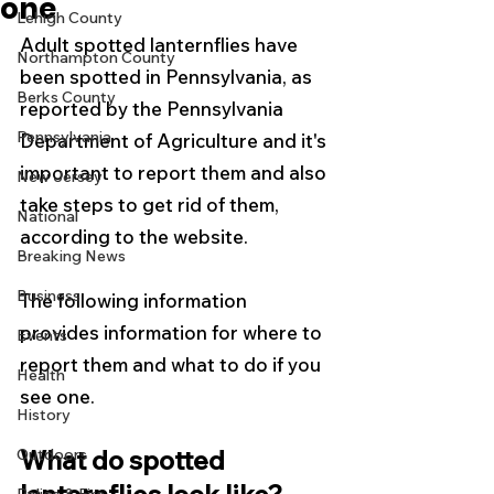
one
Lehigh County
Adult spotted lanternflies have 
Northampton County
been spotted in Pennsylvania, as 
Berks County
reported by the Pennsylvania 
Pennsylvania
Department of Agriculture and it's 
important to report them and also 
New Jersey
take steps to get rid of them, 
National
according to the website.  
Breaking News
Business
The following information 
provides information for where to 
Events
report them and what to do if you 
Health
see one. 
History
What do spotted 
Outdoors