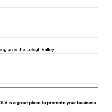
ng on in the Lehigh Valley 
s a great place to promote your business 