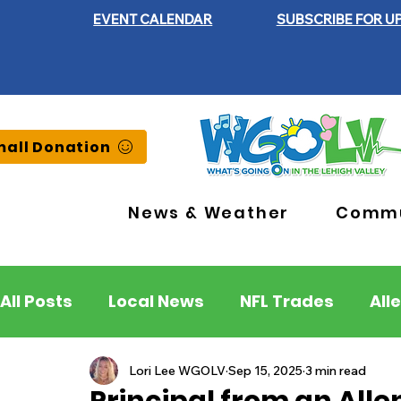
EVENT CALENDAR
SUBSCRIBE FOR U
all Donation
News & Weather
Commu
All Posts
Local News
NFL Trades
All
Lehigh County
Northampton County
Lori Lee WGOLV
Sep 15, 2025
3 min read