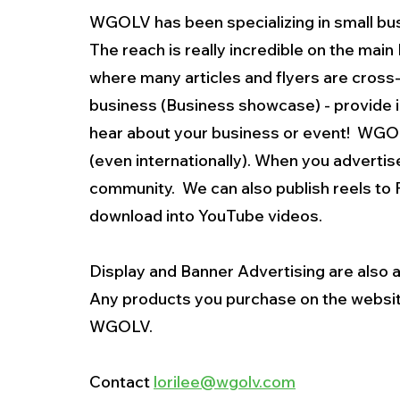
WGOLV has been specializing in small bus
The reach is really incredible on the mai
where many articles and flyers are cross-
business (Business showcase) - provide in
hear about your business or event!  WGOL
(even internationally). When you adverti
community.  We can also publish reels to 
download into YouTube videos.  
Display and Banner Advertising are also a
Any products you purchase on the websit
WGOLV.
Contact 
lorilee@wgolv.com