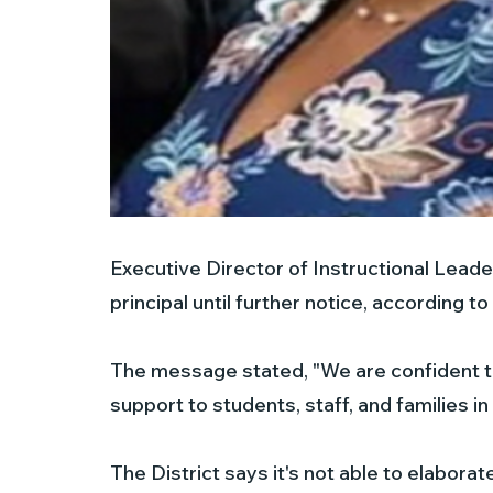
Executive Director of Instructional Leader
principal until further notice, according to 
The message stated, "We are confident th
support to students, staff, and families in 
The District says it's not able to elaborat