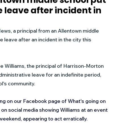
entown middle school put
 leave after incident in
s
Business
Events
Health
, a principal from an Allentown middle 
ecalls/Alerts
Schools
Sports
leave after an incident in the city this 
Inspirational
Pets
Crime
e Williams, the principal of Harrison-Morton 
inistrative leave for an indefinite period, 
 - Premium Members Only
ol's community.
g on our Facebook page of What's going on 
ng on social media showing Williams at an event 
weekend, appearing to act erratically.