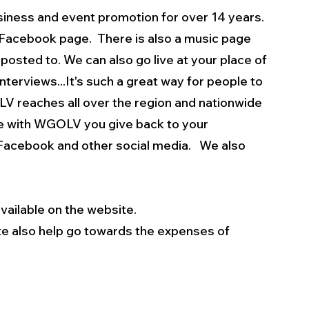
iness and event promotion for over 14 years. 
n Facebook page.  There is also a music page 
posted to. We can also go live at your place of 
terviews...It's such a great way for people to 
V reaches all over the region and nationwide 
se with WGOLV you give back to your 
Facebook and other social media.   We also 
vailable on the website.
e also help go towards the expenses of 