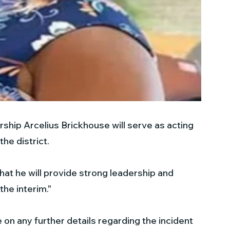
ship Arcelius Brickhouse will serve as acting 
the district.
at he will provide strong leadership and 
the interim."
e on any further details regarding the incident 