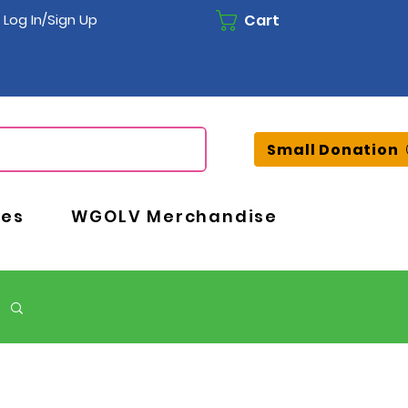
Cart
Log In/Sign Up
Small Donation
ces
WGOLV Merchandise