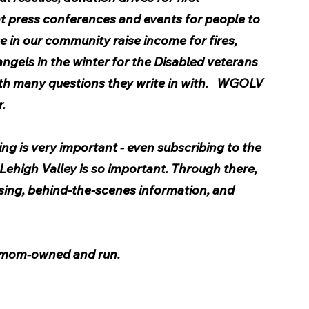
t press conferences and events for people to 
e in our community raise income for fires, 
ngels in the winter for the Disabled veterans 
ith many questions they write in with.   WGOLV 
. 
ng is very important - even subscribing to the 
ehigh Valley is so important. Through there, 
sing, behind-the-scenes information, and 
 
 mom-owned and run.