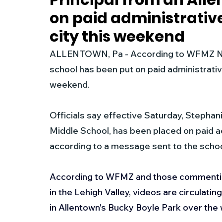
Principal from an All
on paid administrative
New Jersey
National
Breaking New
city this weekend
ALLENTOWN, Pa - According to WFMZ News
History
Outdoors
Police & Fire
R
school has been put on paid administrative 
weekend.
Weather
Traffic
Road Closures
Officials say effective Saturday, Stephani
Middle School, has been placed on paid adm
Entertainment
Music
Premium Post
according to a message sent to the scho
According to WFMZ and those commentin
in the Lehigh Valley, videos are circulati
in Allentown's Bucky Boyle Park over the 