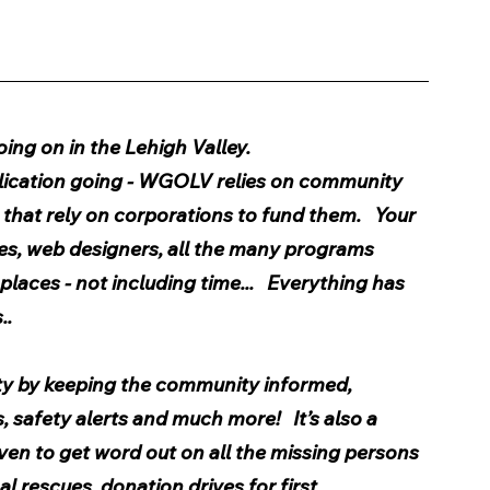
ng on in the Lehigh Valley.  
ublication going - WGOLV relies on community 
hat rely on corporations to fund them.   Your 
es, web designers, all the many programs 
places - not including time...   Everything has 
..
y by keeping the community informed, 
safety alerts and much more!   It’s also a 
ven to get word out on all the missing persons 
 rescues, donation drives for first 