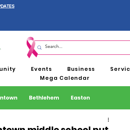
PDATES
nity
Events
Business
Servi
Mega Calendar
entown
Bethlehem
Easton
Berks County
Pennsylvania