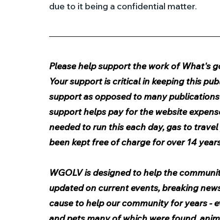
due to it being a confidential matter.
Please help support the work of What's goi
Your support is critical in keeping this p
support as opposed to many publications t
support helps pay for the website expens
needed to run this each day, gas to travel 
been kept free of charge for over 14 years
WGOLV is designed to help the communit
updated on current events, breaking news, 
cause to help our community for years - e
and pets many of which were found, animal