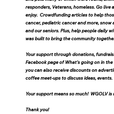
responders, Veterans, homeless. Go live a
enjoy.  Crowdfunding articles to help thos
cancer, pediatric cancer and more, snow a
and our seniors. Plus, help people daily w
was built to bring the community together
Your support through donations, fundraisi
Facebook page of What's going on in the L
you can also receive discounts on adverti
coffee meet-ups to discuss ideas, events. 
Your support means so much!  WGOLV is
Thank you!