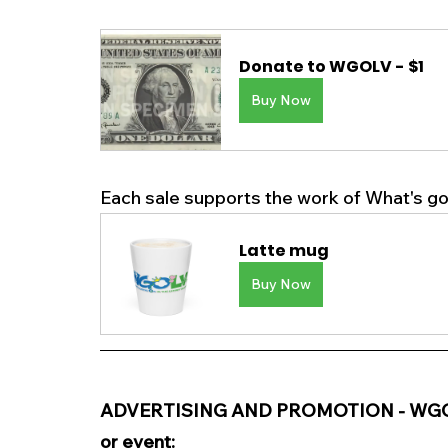
Donate to WGOLV - $1
Buy Now
y Now
Each sale supports the work of What's goi
Latte mug
Buy Now
ADVERTISING AND PROMOTION - WGOLV i
or event: