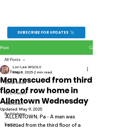
SUBSCRIBE FOR UPDATES
Post
All Posts
Lori Lee WGOLV
All Posts
May 8, 2025
2 min read
Man rescued from third
Local News
floor of row home in
NFL Trades
Allentown Wednesday
Allentown
Updated:
May 9, 2025
Bethlehem
ALLENTOWN, Pa - A man was 
Easton
rescued from the third floor of a 