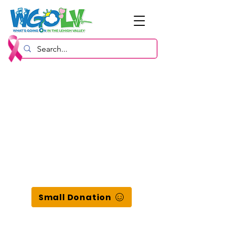
Small Donation