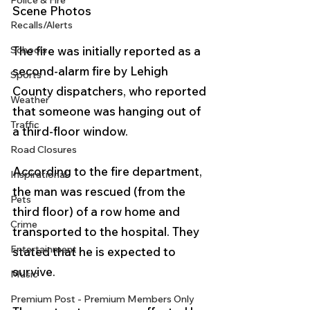
Police & Fire
Scene Photos 
Recalls/Alerts
Schools
The fire was initially reported as a 
second-alarm fire by Lehigh 
Sports
County dispatchers, who reported 
Weather
that someone was hanging out of 
Traffic
a third-floor window.
Road Closures
According to the fire department, 
Inspirational
the man was rescued (from the 
Pets
third floor) of a row home and 
Crime
transported to the hospital. They 
Entertainment
stated that he is expected to 
survive.
Music
Premium Post - Premium Members Only