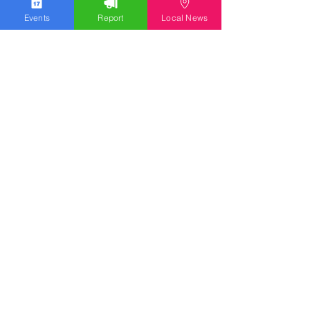
Events
Report
Local News
WGOLV Community