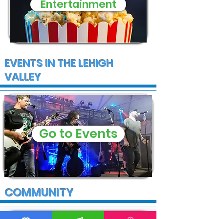
Entertainment
EVENTS IN THE LEHIGH
VALLEY
Go to Events
COMMUNITY