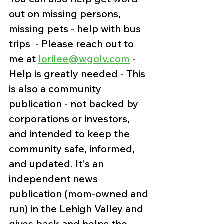
out on missing persons, 
missing pets - help with bus 
trips  - Please reach out to 
me at 
lorilee@wgolv.com
 - 
Help is greatly needed - This 
is also a community 
publication - not backed by 
corporations or investors, 
and intended to keep the 
community safe, informed, 
and updated. It's an 
independent news 
publication (mom-owned and 
run) in the Lehigh Valley and 
gives back and helps the 