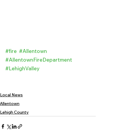
#fire
#Allentown
#AllentownFireDepartment
#LehighValley
Local News
Allentown
Lehigh County