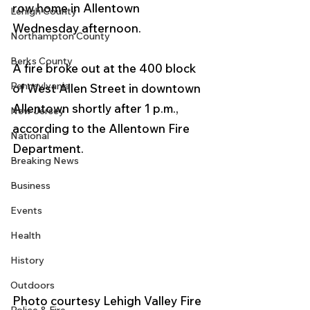
row home in Allentown 
Lehigh County
Wednesday afternoon.
Northampton County
Berks County
A fire broke out at the 400 block 
Pennsylvania
of West Allen Street in downtown 
Allentown shortly after 1 p.m., 
New Jersey
according to the Allentown Fire 
National
Department.  
Breaking News
Business
Events
Health
History
Outdoors
Photo courtesy Lehigh Valley Fire 