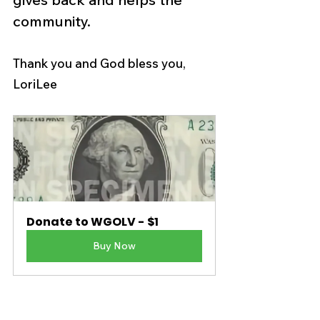
community. 
Thank you and God bless you,
LoriLee
Donate to WGOLV - $1
Buy Now