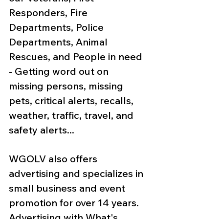
Responders, Fire 
Departments, Police 
Departments, Animal 
Rescues, and People in need 
- Getting word out on 
missing persons, missing 
pets, critical alerts, recalls, 
weather, traffic, travel, and 
safety alerts... 
WGOLV also offers 
advertising and specializes in 
small business and event 
promotion for over 14 years. 
Advertising with What's 