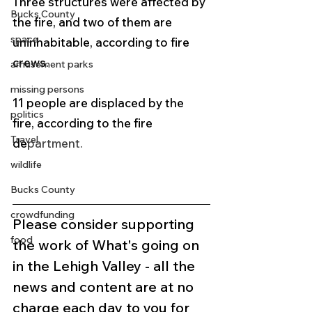
Three structures were affected by 
Bucks County
the fire, and two of them are 
space
uninhabitable, according to fire 
crews.
amusement parks
missing persons
11 people are displaced by the 
politics
fire, according to the fire 
Travel
de
partment. 
wildlife
Bucks County
crowdfunding
Please consider supporting 
food
the work of What's going on 
in the Lehigh Valley - all the 
news and content are at no 
charge each day to you for 