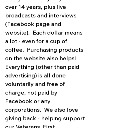
over 14 years, plus live 
broadcasts and interviews 
(Facebook page and 
website).  Each dollar means 
a lot - even for a cup of 
coffee.  Purchasing products 
on the website also helps!  
Everything (other than paid 
advertising) is all done 
voluntarily and free of 
charge, not paid by 
Facebook or any 
corporations.  We also love 
giving back - helping support 
our Veterans, First 