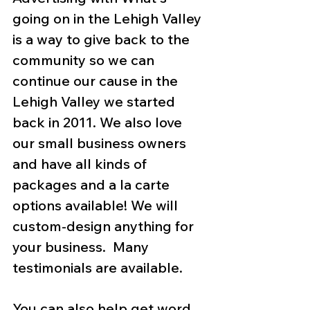
going on in the Lehigh Valley 
is a way to give back to the 
community so we can 
continue our cause in the 
Lehigh Valley we started 
back in 2011. We also love 
our small business owners 
and have all kinds of 
packages and a la carte 
options available! We will 
custom-design anything for 
your business.  Many 
testimonials are available.
You can also help get word 