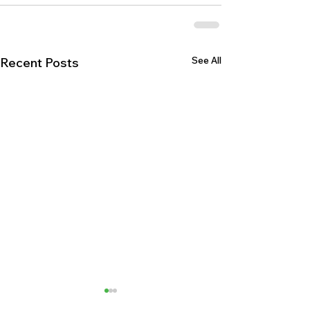
See All
Recent Posts