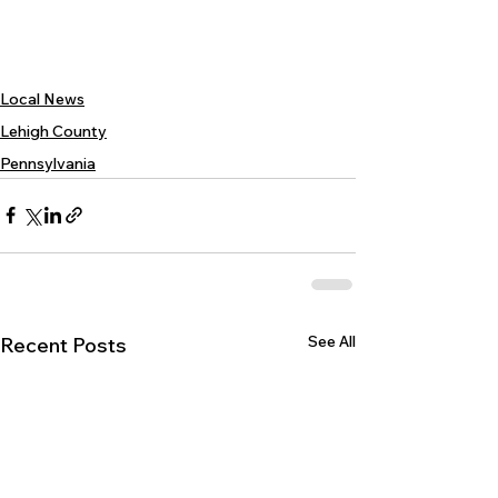
Local News
Lehigh County
Pennsylvania
See All
Recent Posts