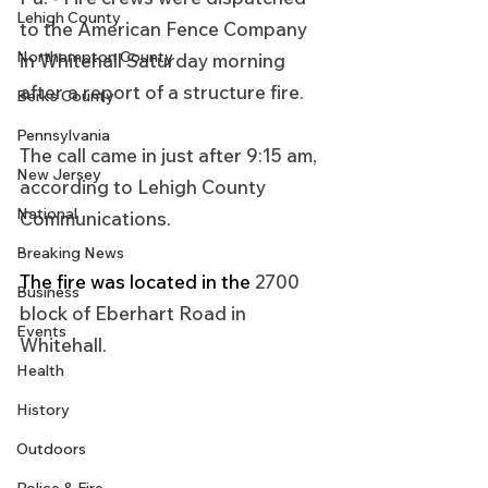
Lehigh County
to the American Fence Company 
Northampton County
in Whitehall Saturday morning 
after a report of a structure fire.
Berks County
Pennsylvania
The call came in just after 9:15 am, 
New Jersey
according to Lehigh County 
National
Communications.
Breaking News
The fire was located in the 
2700 
Business
block of Eberhart Road in 
Events
Whitehall.
Health
History
Outdoors