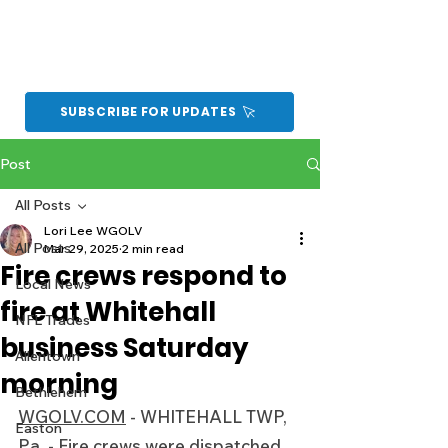
SUBSCRIBE FOR UPDATES
Post
All Posts
Lori Lee WGOLV
All Posts
Mar 29, 2025
2 min read
Fire crews respond to
Local News
fire at Whitehall
NFL Trades
business Saturday
Allentown
morning
Bethlehem
WGOLV.COM
 - WHITEHALL TWP, 
Easton
Pa. - Fire crews were dispatched 