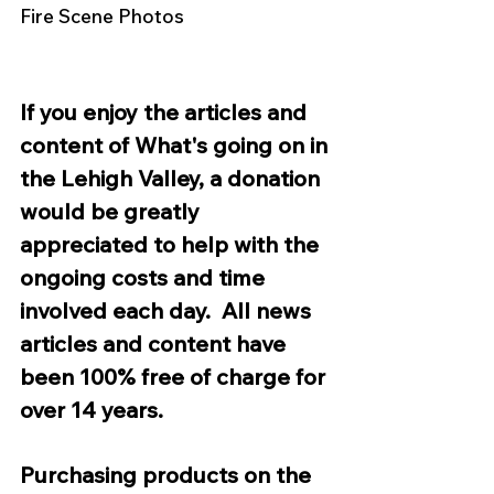
Fire Scene Photos 
If you enjoy the articles and 
content of What's going on in 
the Lehigh Valley, a donation 
would be greatly 
appreciated to help with the 
ongoing costs and time 
involved each day.  All news 
articles and content have 
been 100% free of charge for 
over 14 years.  
Purchasing products on the 