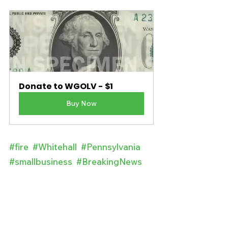
Donate to WGOLV - $1
Buy Now
#fire
#Whitehall
#Pennsylvania
#smallbusiness
#BreakingNews