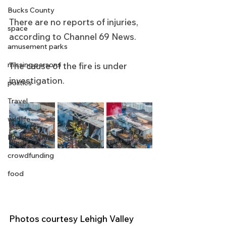
Bucks County
There are no reports of injuries, 
space
according to Channel 69 News.
amusement parks
missing persons
The cause of the fire is under 
investigation.
politics
Travel
wildlife
Bucks County
crowdfunding
food
Photos courtesy Lehigh Valley 