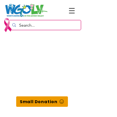
Small Donation