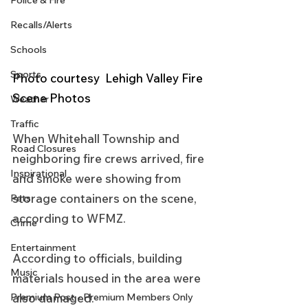
Police & Fire
Recalls/Alerts
Schools
Sports
Photo courtesy  Lehigh Valley Fire 
Scene Photos 
Weather
Traffic
When Whitehall Township and 
Road Closures
neighboring fire crews arrived, fire 
Inspirational
and smoke were showing from 
storage containers on the scene, 
Pets
according to WFMZ.
Crime
Entertainment
According to officials, building 
Music
materials housed in the area were 
also damaged.
Premium Post - Premium Members Only