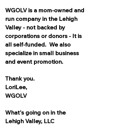
WGOLV is a mom-owned and 
run company in the Lehigh 
Valley - not backed by 
corporations or donors - It is 
all self-funded.  We also 
specialize in small business 
and event promotion.  
Thank you. 
LoriLee,
WGOLV 
What's going on in the 
Lehigh Valley, LLC