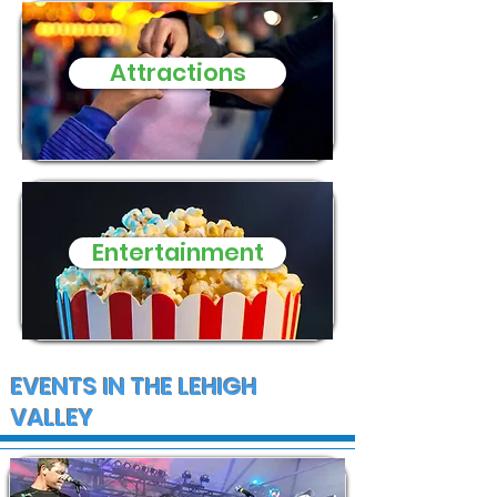
Attractions
Entertainment
EVENTS IN THE LEHIGH
VALLEY