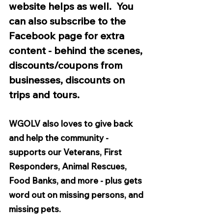
website helps as well.  You 
can also subscribe to the 
Facebook page for extra 
content - behind the scenes, 
discounts/coupons from 
businesses, discounts on 
trips and tours.
WGOLV also loves to give back 
and help the community - 
supports our Veterans, First 
Responders, Animal Rescues, 
Food Banks, and more - plus gets 
word out on missing persons, and 
missing pets. 