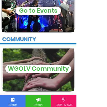
Go to Events
COMMUNITY
WGOLV Community
Events
Report
Local News