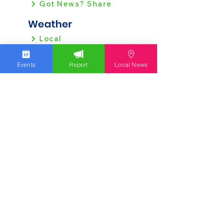
Got News? Share
Weather
Local
Regional
Events
Report
Local News
Local News
Allentown
Bethlehem
Easton
Lehigh County
Northampton County
Berks County
Other News
Pennsylvania
New Jersey