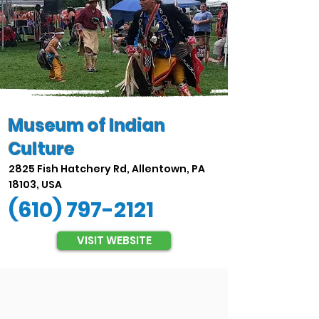
Museum of Indian
Culture
2825 Fish Hatchery Rd, Allentown, PA
18103, USA
(610) 797-2121
VISIT WEBSITE