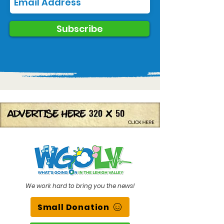
Subscribe
We work hard to bring you the news!
Small Donation