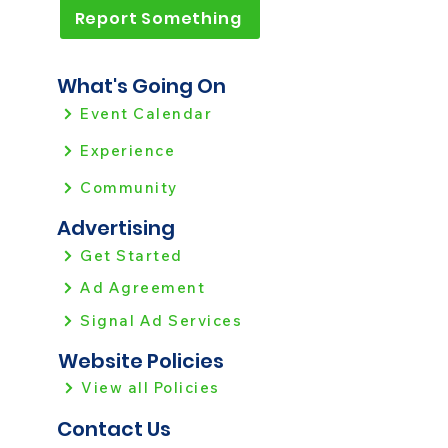
Report Something
What's Going On
Event Calendar
Experience
Community
Advertising
Get Started
Ad Agreement
Signal Ad Services
Website Policies
View all Policies
Contact Us