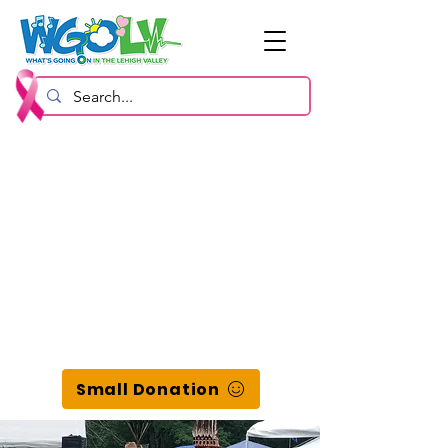
Small Donation