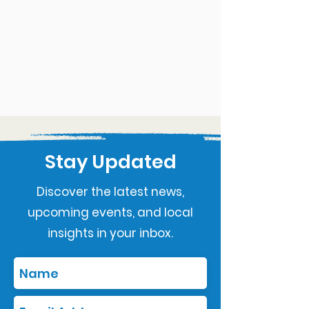
Stay Updated
Discover the latest news,
upcoming events, and local
insights in your inbox.