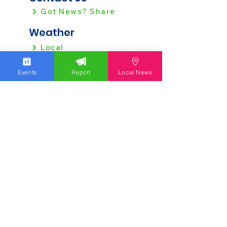
Got News? Share
Weather
Local
Regional
Events
Report
Local News
Local News
Allentown
Bethlehem
Easton
Lehigh County
Northampton County
Berks County
Other News
Pennsylvania