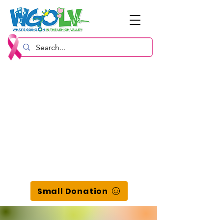
Small Donation