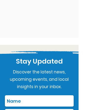
Stay Updated
Discover the latest news,
upcoming events, and local
insights in your inbox.