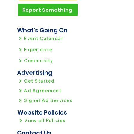
Report Something
What's Going On
Event Calendar
Experience
Community
Advertising
Get Started
Ad Agreement
Signal Ad Services
Website Policies
View all Policies
Contact Us