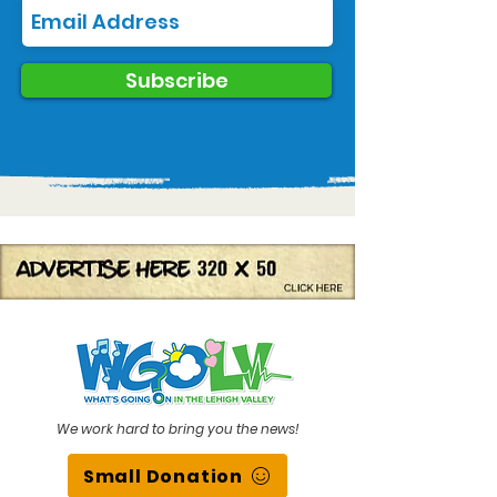
Subscribe
We work hard to bring you the news!
Small Donation