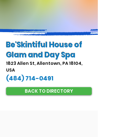
Be'Skintiful House of
Glam and Day Spa
1823 Allen St, Allentown, PA 18104,
USA
(484) 714-0491
BACK TO DIRECTORY