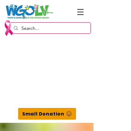
Small Donation