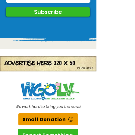
Subscribe
We work hard to bring you the news!
Small Donation