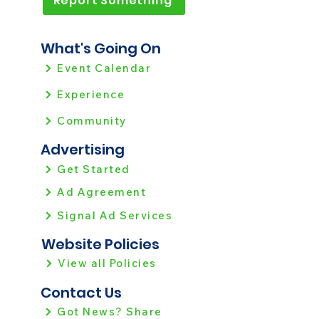
Report Something
What's Going On
Event Calendar
Experience
Community
Advertising
Get Started
Ad Agreement
Signal Ad Services
Website Policies
View all Policies
Contact Us
Got News? Share