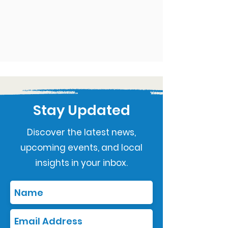
Stay Updated
Discover the latest news,
upcoming events, and local
insights in your inbox.