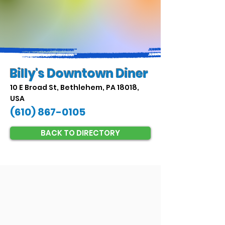
Billy's Downtown Diner
10 E Broad St, Bethlehem, PA 18018,
USA
(610) 867-0105
BACK TO DIRECTORY