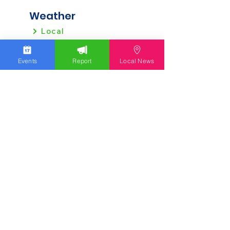
Weather
Local
Regional
Events
Report
Local News
Local News
Allentown
Bethlehem
Easton
Lehigh County
Northampton County
Berks County
Other News
Pennsylvania
New Jersey