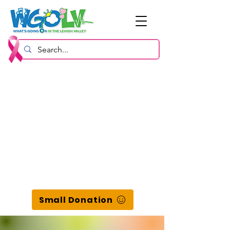
Small Donation