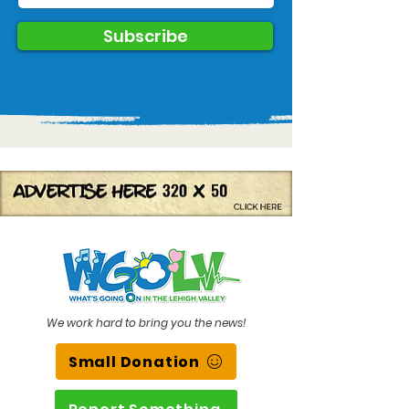
Subscribe
We work hard to bring you the news!
Small Donation