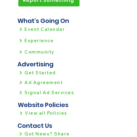
Report Something
What's Going On
Event Calendar
Experience
Community
Advertising
Get Started
Ad Agreement
Signal Ad Services
Website Policies
View all Policies
Contact Us
Got News? Share