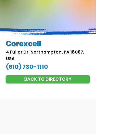
Corexcell
4 Fuller Dr, Northampton, PA 18067,
USA
(610) 730-1110
BACK TO DIRECTORY