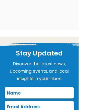
Stay Updated
Discover the latest news,
upcoming events, and local
insights in your inbox.