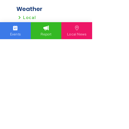
Weather
Local
Regional
Events
Report
Local News
Local News
Allentown
Bethlehem
Easton
Lehigh County
Northampton County
Berks County
Other News
Pennsylvania
New Jersey