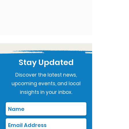
Stay Updated
Discover the latest news,
upcoming events, and local
insights in your inbox.