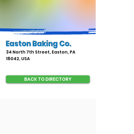
Easton Baking Co.
34 North 7th Street, Easton, PA
18042, USA
BACK TO DIRECTORY