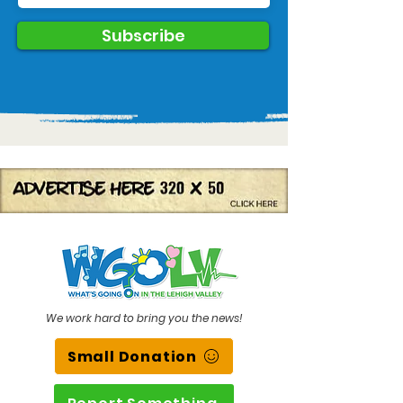
Subscribe
We work hard to bring you the news!
Small Donation