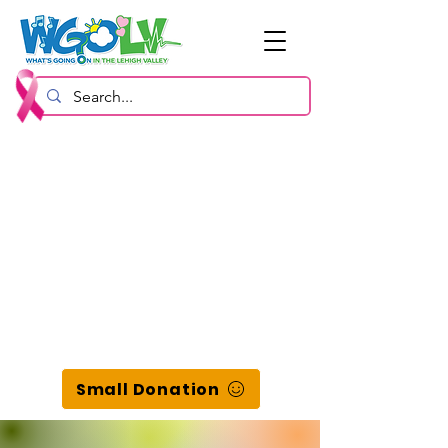
Small Donation