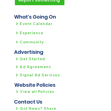
Report Something
What's Going On
Event Calendar
Experience
Community
Advertising
Get Started
Ad Agreement
Signal Ad Services
Website Policies
View all Policies
Contact Us
Got News? Share