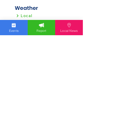
Weather
Local
Regional
Events
Report
Local News
Local News
Allentown
Bethlehem
Easton
Lehigh County
Northampton County
Berks County
Other News
Pennsylvania
New Jersey