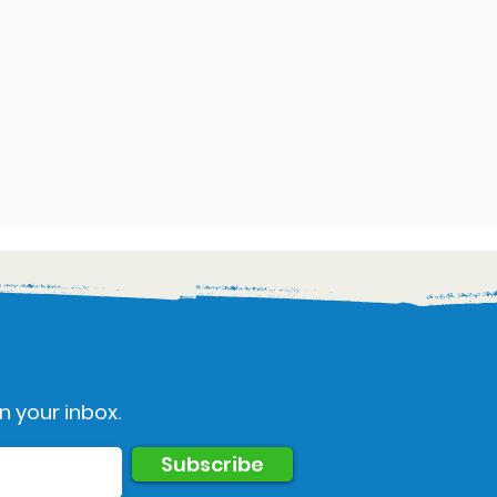
n your inbox.
Subscribe