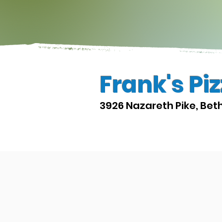
Frank's Pi
3926 Nazareth Pike, Bet