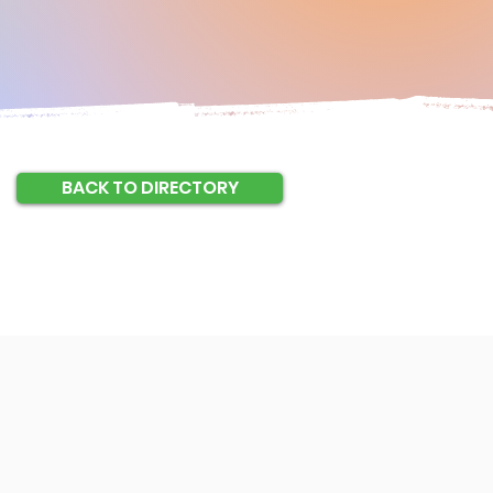
BACK TO DIRECTORY