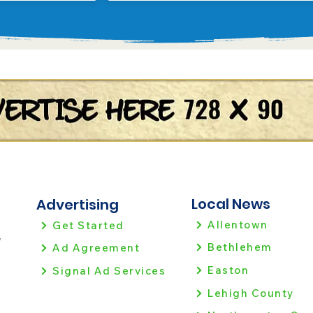
Local News
Advertising
Allentown
Get Started
!
Bethlehem
Ad Agreement
Easton
Signal Ad Services
Lehigh County