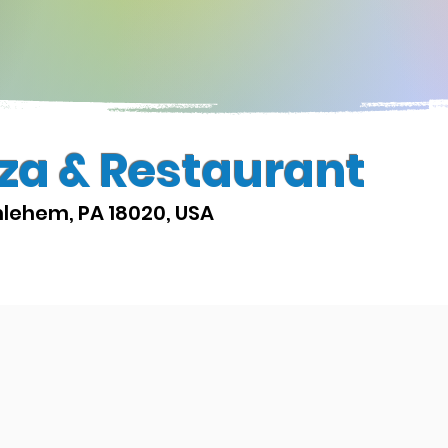
zza & Restaurant
hlehem, PA 18020, USA