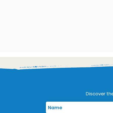
Discover the