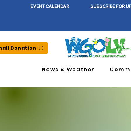
EVENT CALENDAR
SUBSCRIBE FOR U
all Donation
News & Weather
Commu