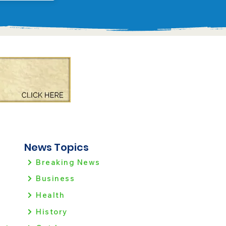
News Topics
Breaking News
Business
Health
History