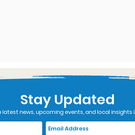
Stay Updated
 latest news, upcoming events, and local insights i