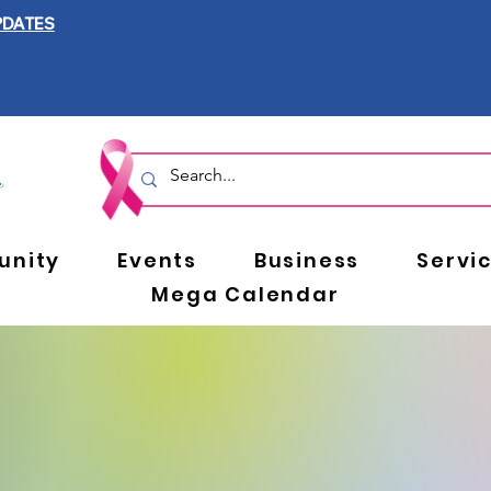
PDATES
nity
Events
Business
Servi
Mega Calendar