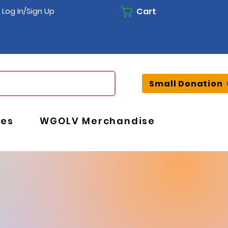
Cart
Log In/Sign Up
Small Donation
ces
WGOLV Merchandise