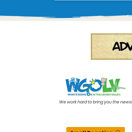
We work hard to bring you the news