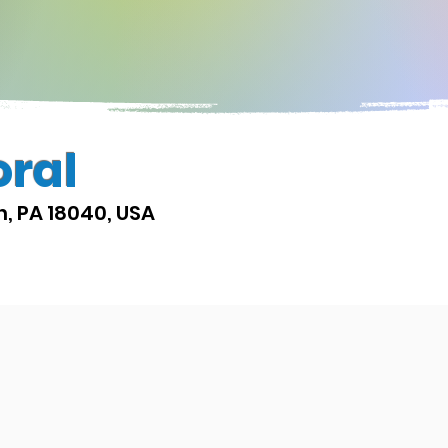
oral
on, PA 18040, USA