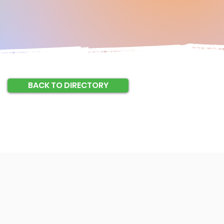
BACK TO DIRECTORY