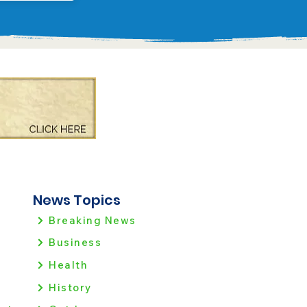
News Topics
Breaking News
Business
Health
History