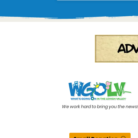
We work hard to bring you the news