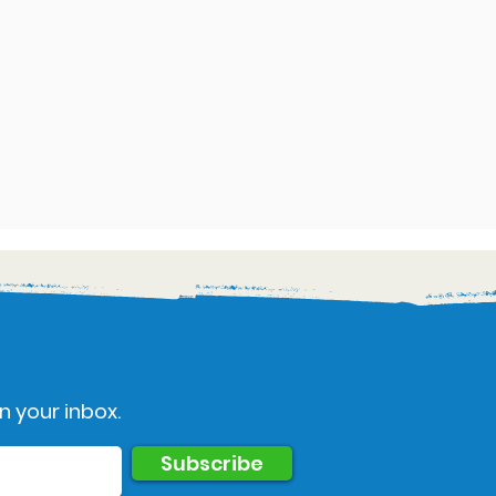
n your inbox.
Subscribe