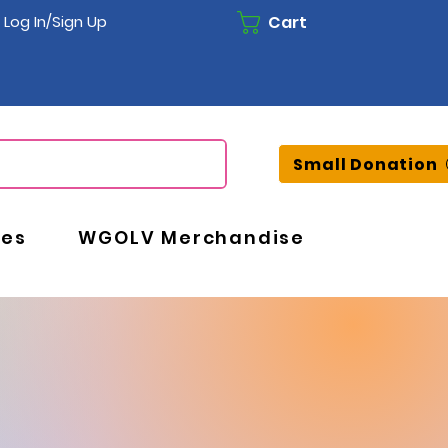
Cart
Log In/Sign Up
Small Donation
ces
WGOLV Merchandise