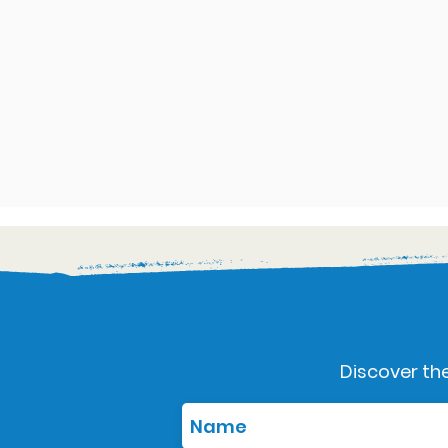
Discover the