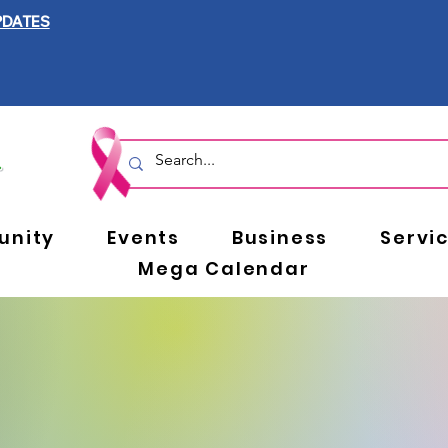
PDATES
nity
Events
Business
Servi
Mega Calendar