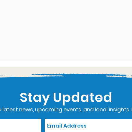
Stay Updated
 latest news, upcoming events, and local insights i