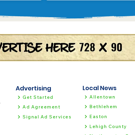
Local News
Advertising
Allentown
Get Started
!
Bethlehem
Ad Agreement
Easton
Signal Ad Services
Lehigh County