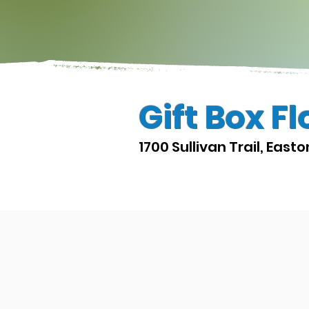
Gift Box Fl
1700 Sullivan Trail, East