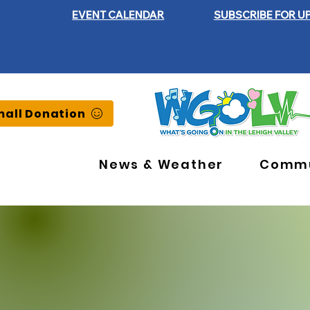
EVENT CALENDAR
SUBSCRIBE FOR U
all Donation
News & Weather
Commu