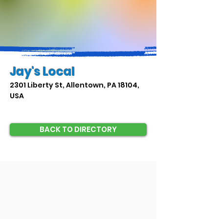
Jay's Local
2301 Liberty St, Allentown, PA 18104,
USA
BACK TO DIRECTORY