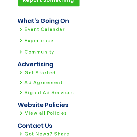
Report Something
What's Going On
Event Calendar
Experience
Community
Advertising
Get Started
Ad Agreement
Signal Ad Services
Website Policies
View all Policies
Contact Us
Got News? Share