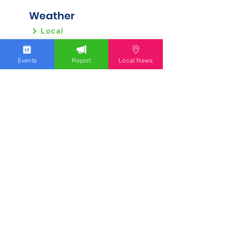
Weather
Local
Regional
Events
Report
Local News
Local News
Allentown
Bethlehem
Easton
Lehigh County
Northampton County
Berks County
Other News
Pennsylvania
New Jersey