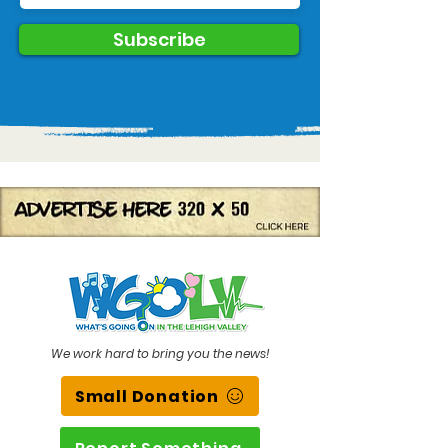
Subscribe
We work hard to bring you the news!
Small Donation