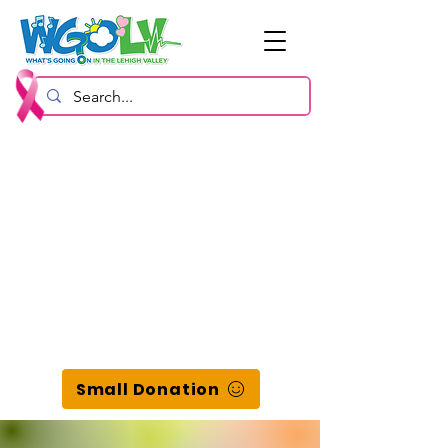
Small Donation