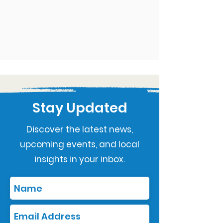
Stay Updated
Discover the latest news,
upcoming events, and local
insights in your inbox.