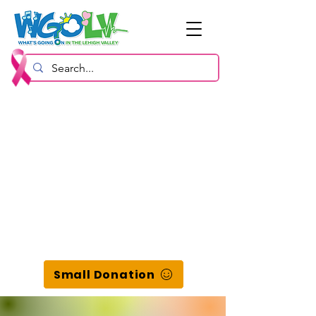
Small Donation