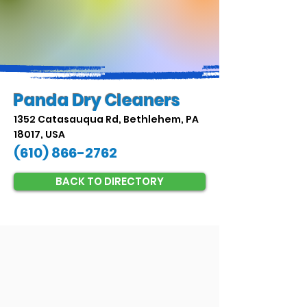
Panda Dry Cleaners
1352 Catasauqua Rd, Bethlehem, PA
18017, USA
(610) 866-2762
BACK TO DIRECTORY