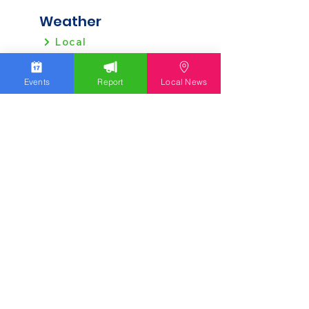
Weather
Local
Regional
Events
Report
Local News
Local News
Allentown
Bethlehem
Easton
Lehigh County
Northampton County
Berks County
Other News
Pennsylvania
New Jersey