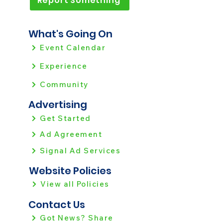
Report Something
What's Going On
Event Calendar
Experience
Community
Advertising
Get Started
Ad Agreement
Signal Ad Services
Website Policies
View all Policies
Contact Us
Got News? Share