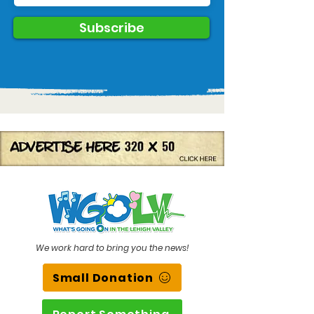
Subscribe
We work hard to bring you the news!
Small Donation