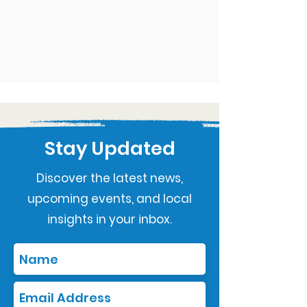
Stay Updated
Discover the latest news,
upcoming events, and local
insights in your inbox.