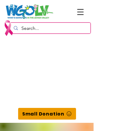
Small Donation