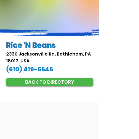
Rice 'N Beans
2330 Jacksonville Rd, Bethlehem, PA
18017, USA
(610) 419-6646
BACK TO DIRECTORY