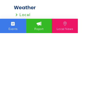
Weather
Local
Regional
Events
Report
Local News
Local News
Allentown
Bethlehem
Easton
Lehigh County
Northampton County
Berks County
Other News
Pennsylvania
New Jersey