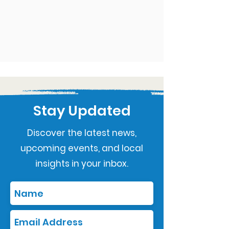
Stay Updated
Discover the latest news,
upcoming events, and local
insights in your inbox.