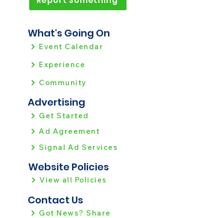
Report Something
What's Going On
Event Calendar
Experience
Community
Advertising
Get Started
Ad Agreement
Signal Ad Services
Website Policies
View all Policies
Contact Us
Got News? Share