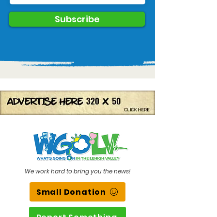
Subscribe
We work hard to bring you the news!
Small Donation