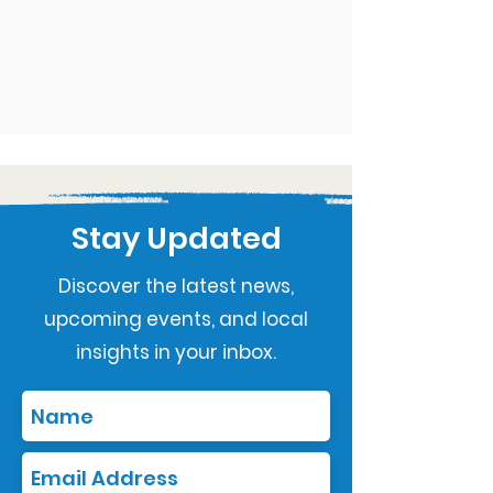
Stay Updated
Discover the latest news,
upcoming events, and local
insights in your inbox.