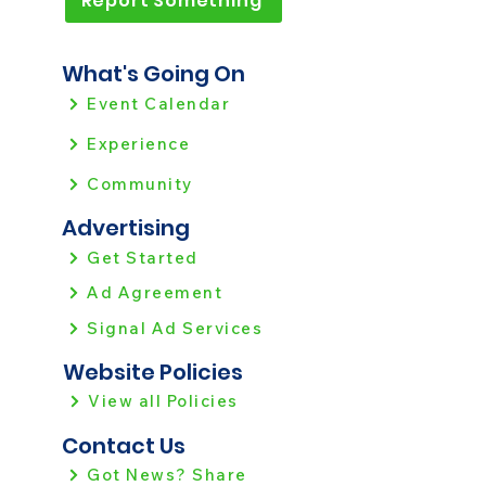
Report Something
What's Going On
Event Calendar
Experience
Community
Advertising
Get Started
Ad Agreement
Signal Ad Services
Website Policies
View all Policies
Contact Us
Got News? Share