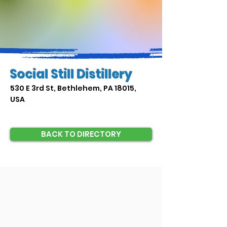
Social Still Distillery
530 E 3rd St, Bethlehem, PA 18015,
USA
BACK TO DIRECTORY