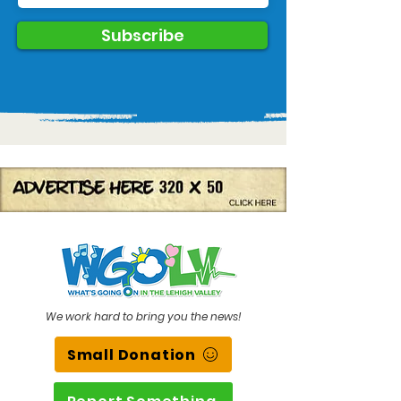
Subscribe
We work hard to bring you the news!
Small Donation