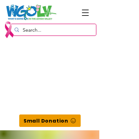
Small Donation