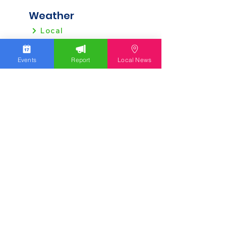
Weather
Local
Regional
Events
Report
Local News
Local News
Allentown
Bethlehem
Easton
Lehigh County
Northampton County
Berks County
Other News
Pennsylvania
New Jersey