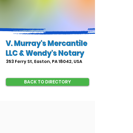
V. Murray's Mercantile
LLC & Wendy's Notary
353 Ferry St, Easton, PA 18042, USA
BACK TO DIRECTORY