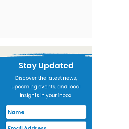
Stay Updated
Discover the latest news,
upcoming events, and local
insights in your inbox.