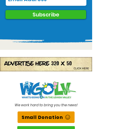
Subscribe
We work hard to bring you the news!
Small Donation