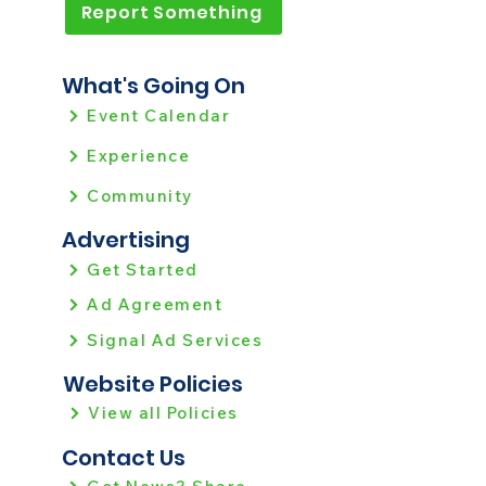
Report Something
What's Going On
Event Calendar
Experience
Community
Advertising
Get Started
Ad Agreement
Signal Ad Services
Website Policies
View all Policies
Contact Us