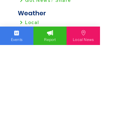
Got News? Share
Weather
Local
Regional
Events
Report
Local News
Local News
Allentown
Bethlehem
Easton
Lehigh County
Northampton County
Berks County
Other News
Pennsylvania
New Jersey