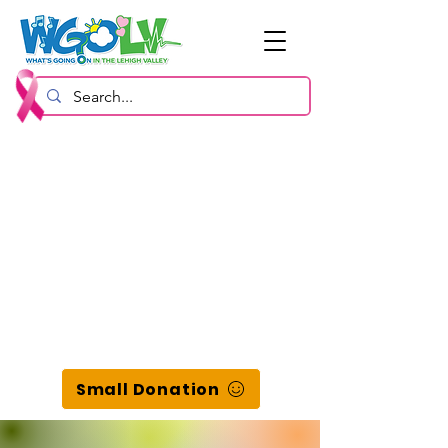
Small Donation