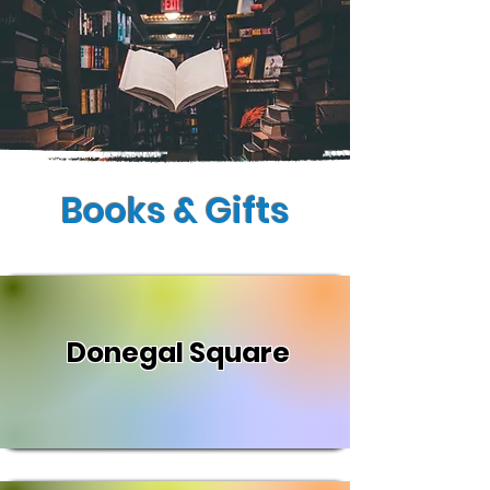
Books & Gifts
Donegal Square