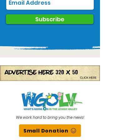
Subscribe
We work hard to bring you the news!
Small Donation