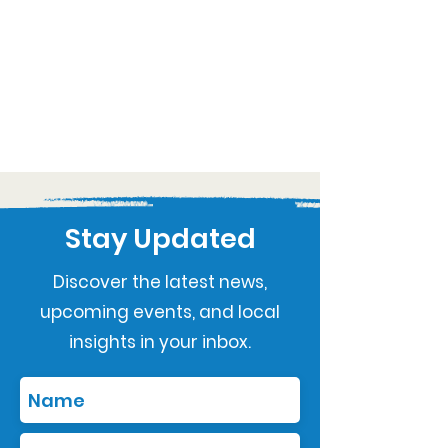
Stay Updated
Discover the latest news,
upcoming events, and local
insights in your inbox.