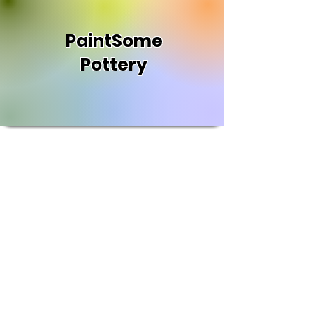
PaintSome
Pottery