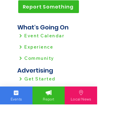
Report Something
What's Going On
Event Calendar
Experience
Community
Advertising
Get Started
Ad Agreement
Signal Ad Services
Events
Report
Local News
Website Policies
View all Policies
Contact Us