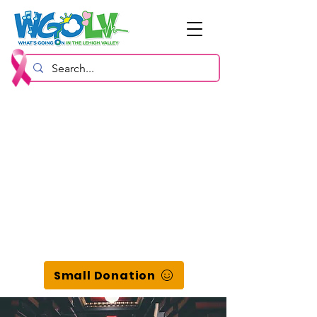
Small Donation