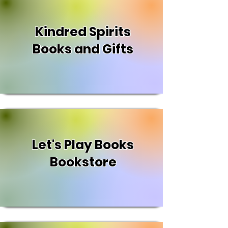
Kindred Spirits
Books and Gifts
Let's Play Books
Bookstore