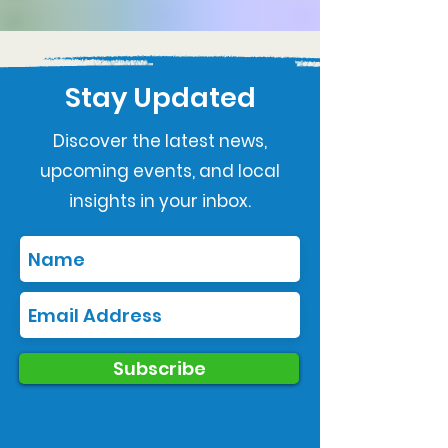
Stay Updated
Discover the latest news,
upcoming events, and local
insights in your inbox.
Subscribe