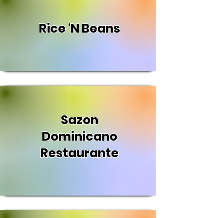
Rice 'N Beans
Sazon
Dominicano
Restaurante