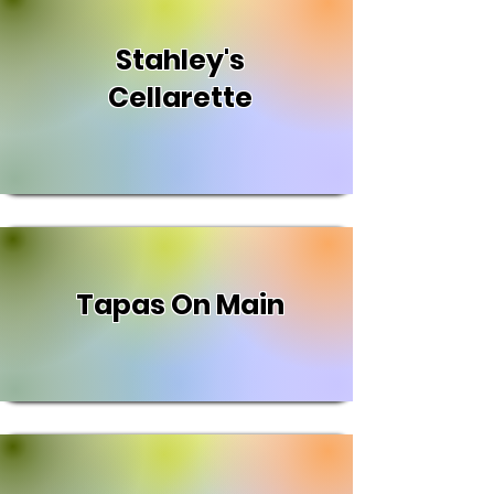
Stahley's
Cellarette
Tapas On Main