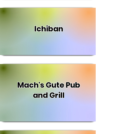
Ichiban
Mach's Gute Pub
and Grill