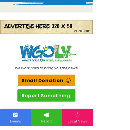
We work hard to bring you the news!
Small Donation
Report Something
What's Going On
Events
Report
Local News
Event Calendar