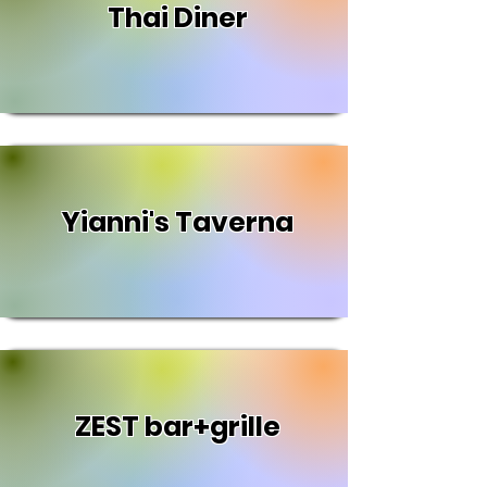
Thai Diner
Yianni's Taverna
ZEST bar+grille