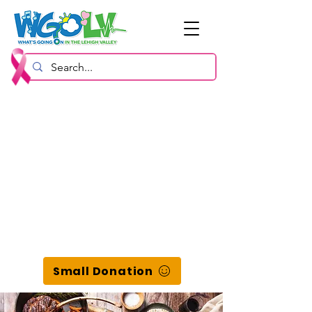
Small Donation