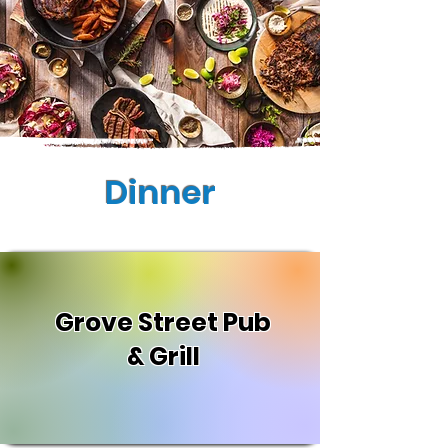
Dinner
Grove Street Pub
& Grill