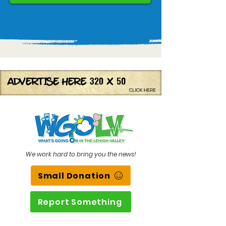
We work hard to bring you the news!
Small Donation
Report Something