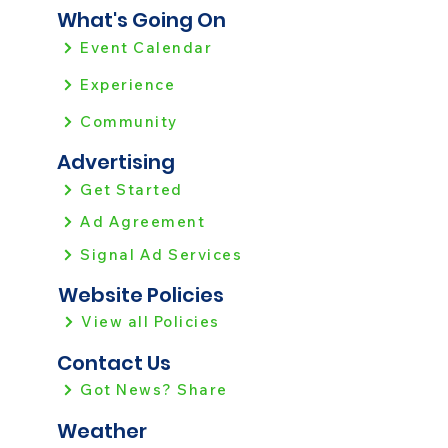
What's Going On
Event Calendar
Experience
Community
Advertising
Get Started
Ad Agreement
Signal Ad Services
Website Policies
View all Policies
Contact Us
Got News? Share
Weather