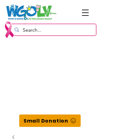
Small Donation