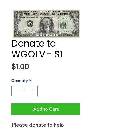
Donate to
WGOLV - $1
Price
$1.00
Quantity
*
Add to Cart
Please donate to help