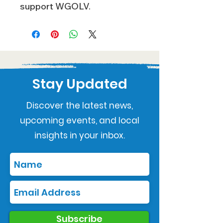
support WGOLV.
Stay Updated
Discover the latest news,
upcoming events, and local
insights in your inbox.
Subscribe