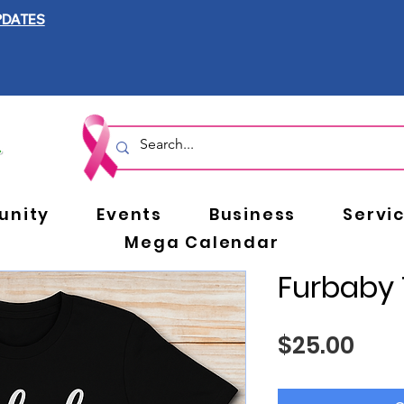
PDATES
nity
Events
Business
Servi
Mega Calendar
Furbaby 
Pric
$25.00