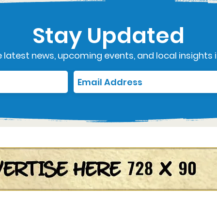
Stay Updated
 latest news, upcoming events, and local insights i