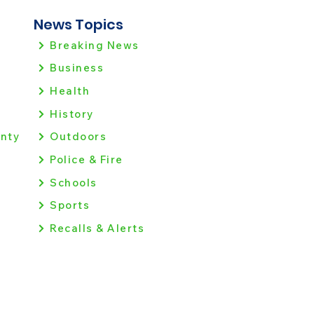
News Topics
Breaking News
Business
Health
History
nty
Outdoors
Police & Fire
Schools
Sports
Recalls & Alerts