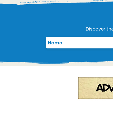
Discover the