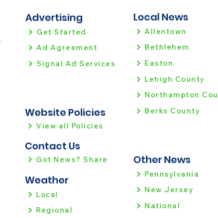
Local News
Advertising
Allentown
Get Started
!
Bethlehem
Ad Agreement
Easton
Signal Ad Services
Lehigh County
Northampton Cou
Website Policies
Berks County
View all Policies
Contact Us
Other News
Got News? Share
Pennsylvania
Weather
New Jersey
Local
National
Regional