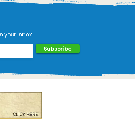
n your inbox.
Subscribe