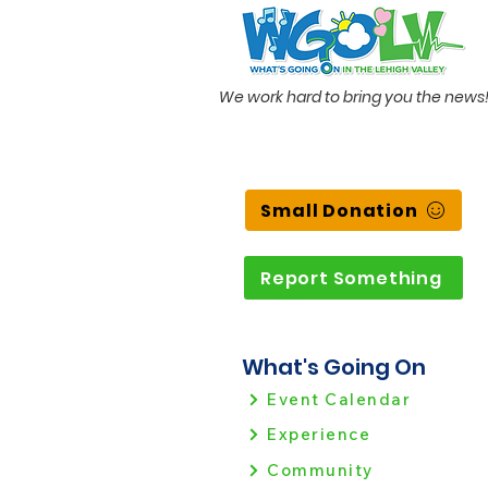
We work hard to bring you the news
Small Donation
Report Something
What's Going On
Event Calendar
Experience
Community