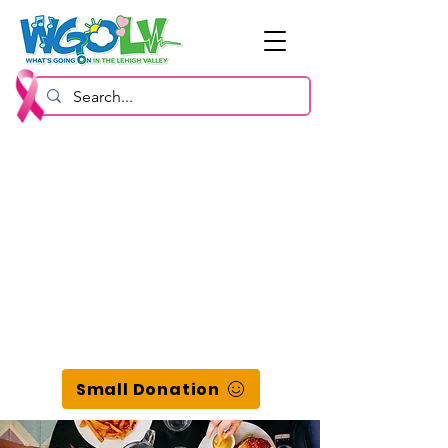
Small Donation