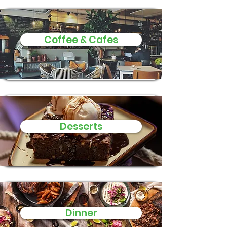
Coffee & Cafes
Desserts
Dinner