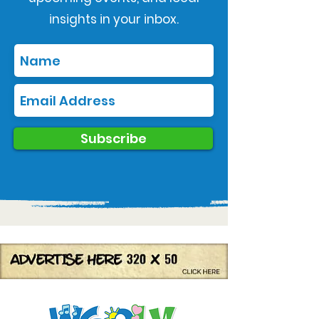
insights in your inbox.
Subscribe