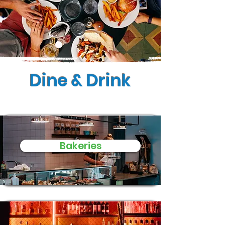
Dine & Drink
Bakeries