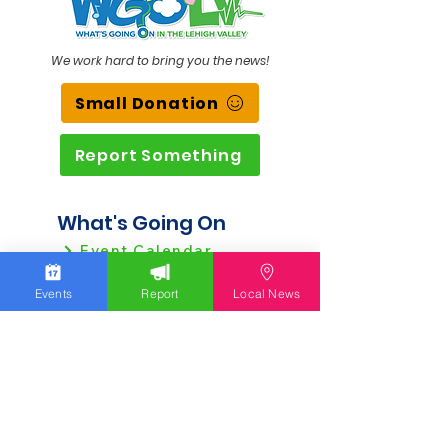
We work hard to bring you the news!
Small Donation
Report Something
What's Going On
Event Calendar
Experience
Events
Report
Local News
Community
Advertising
Get Started
Ad Agreement