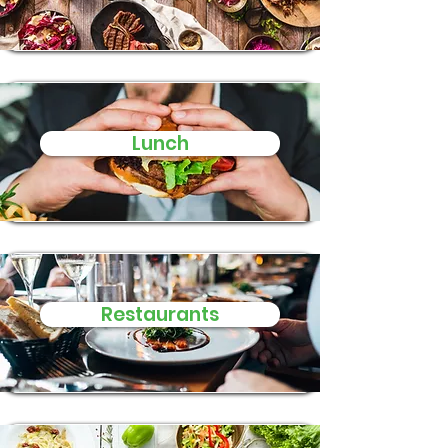
Lunch
Restaurants