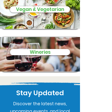
Vegan & Vegetarian
Wineries
Stay Updated
Discover the latest news,
upcoming events, and local