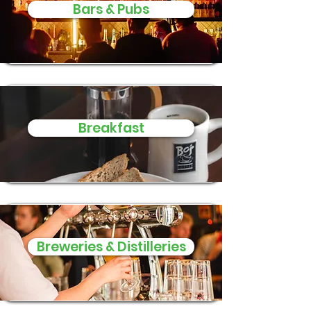
Bars & Pubs
Breakfast
Breweries & Distilleries