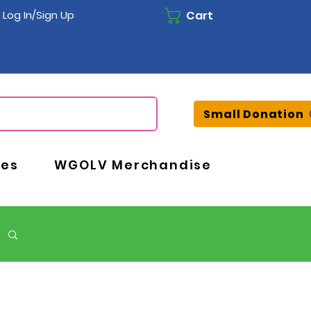
Cart
Log In/Sign Up
Small Donation
ces
WGOLV Merchandise