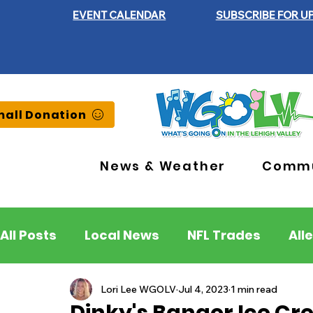
EVENT CALENDAR
SUBSCRIBE FOR U
all Donation
News & Weather
Commu
All Posts
Local News
NFL Trades
All
Lehigh County
Northampton County
Lori Lee WGOLV
Jul 4, 2023
1 min read