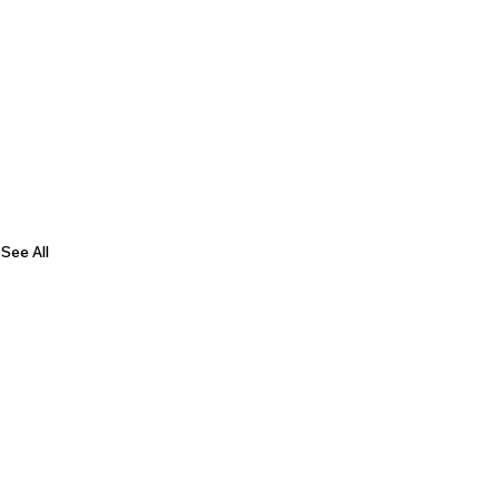
See All