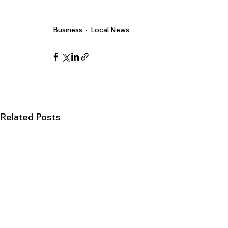
Business
Local News
Related Posts