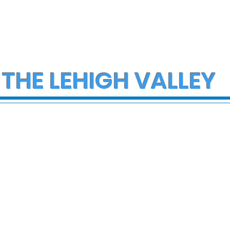
 THE LEHIGH VALLEY
ce Investigate
Early morning Christm
h on I-78 in
fire in Stewartsville
cungie
leaves family of five a
three small dogs in ne
of donations and
supplies