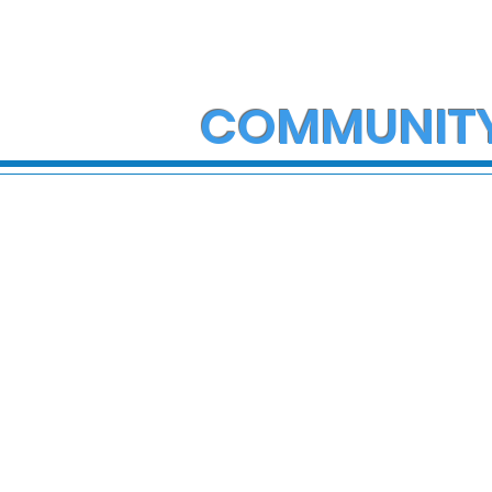
COMMUNIT