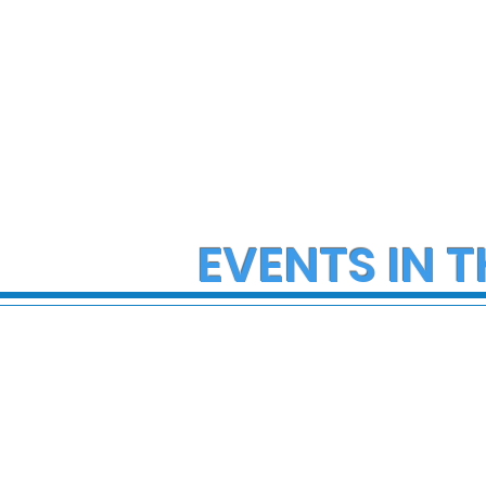
EVENTS IN T