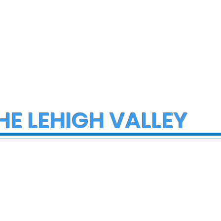
HE LEHIGH VALLEY