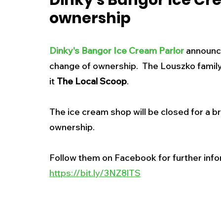
Dinky's Bangor Ice Cr
ownership
New Jersey
National
Breaking New
Dinky's Bangor Ice Cream Parlor
announce
History
Outdoors
Police & Fire
R
change of ownership.  The Louszko family 
it 
The Local Scoop
. 
Weather
Traffic
Road Closures
The ice cream shop will be closed for a b
ownership.  
Entertainment
Music
Premium Post
Follow them on Facebook for further inf
https://bit.ly/3NZ8lTS