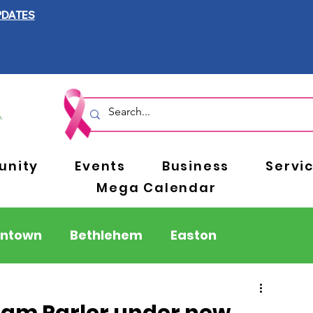
PDATES
nity
Events
Business
Servi
Mega Calendar
entown
Bethlehem
Easton
Berks County
Pennsylvania