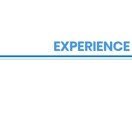
EXPERIENCE
State Police Investigate
State Poli
Large Fight in Borough of
Fatal Cras
Bath
Lower Ma
Township