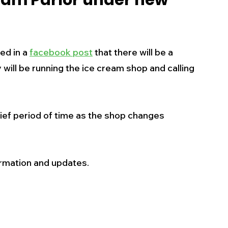
eam Parlor under new
s
Business
Events
Health
d in a 
facebook post
 that there will be a 
ecalls/Alerts
Schools
Sports
will be running the ice cream shop and calling 
Inspirational
Pets
Crime
rief period of time as the shop changes 
 - Premium Members Only
ormation and updates.