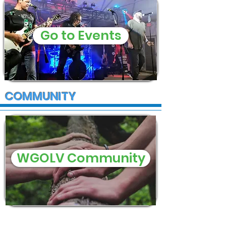
Go to Events
COMMUNITY
WGOLV Community