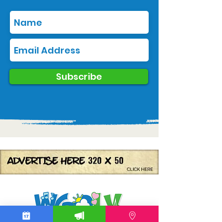
Subscribe