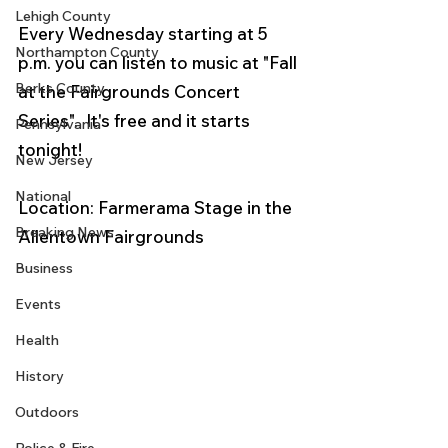
Lehigh County
Every Wednesday starting at 5 
Northampton County
p.m. you can listen to music at "Fall 
Berks County
at the Fairgrounds Concert 
Series".  It's free and it starts 
Pennsylvania
tonight!
New Jersey
National
Location: Farmerama Stage in the 
Breaking News
Allentown Fairgrounds
Business
Events
Health
History
Outdoors