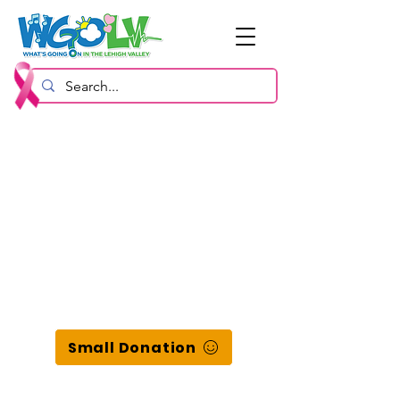
Small Donation