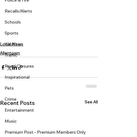
Police & Fire
Recalls/Alerts
Schools
Sports
Weather
Local News
Allentown
Traffic
Road Closures
Inspirational
Pets
Crime
See All
Recent Posts
Entertainment
Music
Premium Post - Premium Members Only