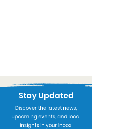
Stay Updated
Discover the latest news,
upcoming events, and local
insights in your inbox.