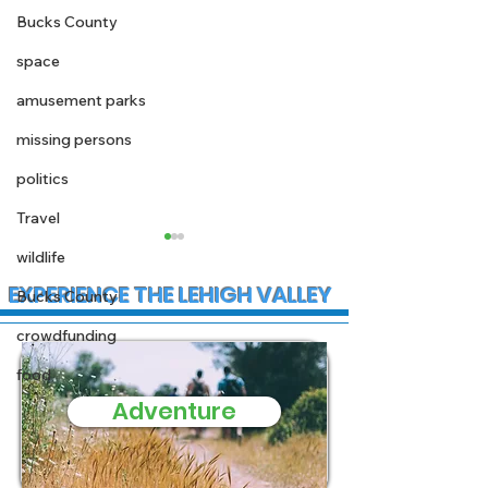
Bucks County
space
amusement parks
missing persons
politics
Travel
wildlife
EXPERIENCE THE LEHIGH VALLEY
Bucks County
crowdfunding
food
Adventure
State Police
Early morning
Investigate Fatal
Christmas fire
Crash on I-78 in Lower
Stewartsville