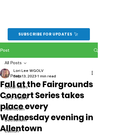
SUBSCRIBE FOR UPDATES
Post
All Posts
Lori Lee WGOLV
All Posts
Sep 13, 2023
1 min read
Fall at the Fairgrounds
Local News
Concert Series takes
NFL Trades
place every
Allentown
Wednesday evening in
Bethlehem
Allentown
Easton