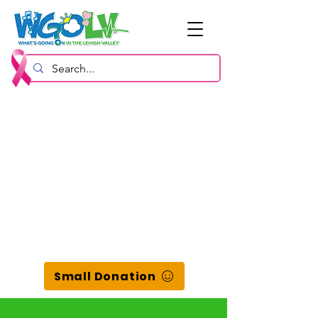
Small Donation