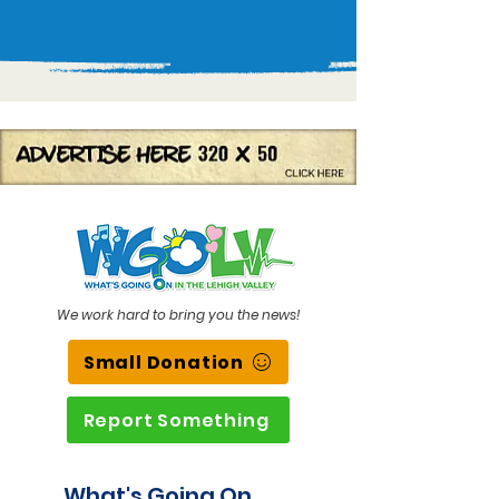
We work hard to bring you the news!
Small Donation
Report Something
What's Going On