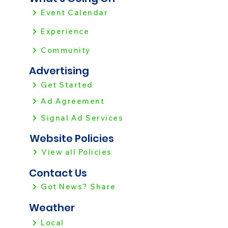
Event Calendar
Experience
Community
Advertising
Get Started
Ad Agreement
Signal Ad Services
Website Policies
View all Policies
Contact Us
Got News? Share
Weather
Local