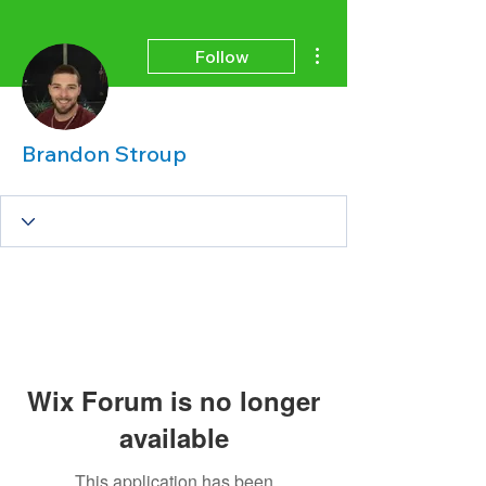
More actions
Follow
Brandon Stroup
Wix Forum is no longer
available
This application has been