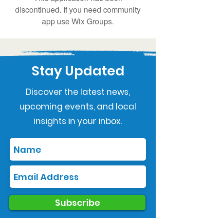
discontinued. If you need community
app use Wix Groups.
Stay Updated
Discover the latest news,
upcoming events, and local
insights in your inbox.
Subscribe