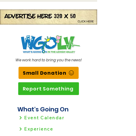
We work hard to bring you the news!
Small Donation
Report Something
What's Going On
Event Calendar
Experience