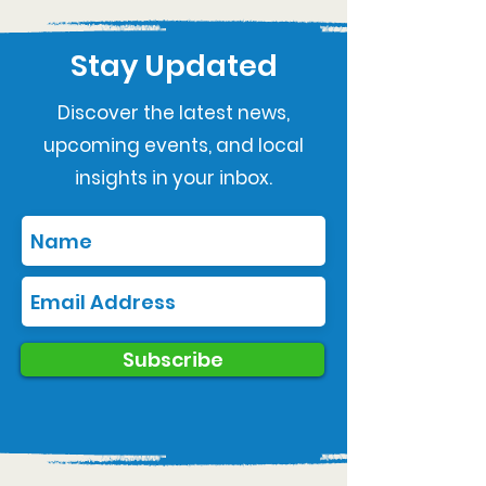
Stay Updated
Discover the latest news,
upcoming events, and local
insights in your inbox.
Subscribe