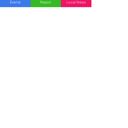
Allentown
Events
Report
Local News
Bethlehem
Easton
Lehigh County
Northampton County
Berks County
Other News
Pennsylvania
New Jersey
National
News Topics
Breaking News
Business
Health