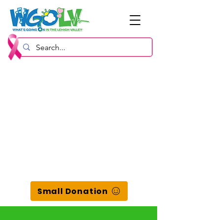
Small Donation