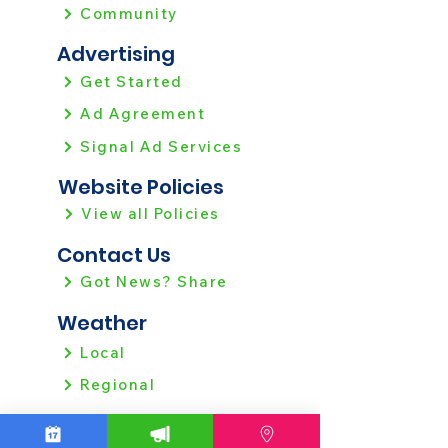
Community
Advertising
Get Started
Ad Agreement
Signal Ad Services
Website Policies
View all Policies
Contact Us
Got News? Share
Weather
Local
Regional
Local News