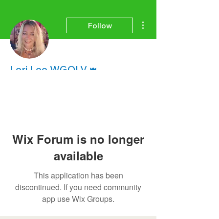
More actions
Follow
Admin
Lori Lee WGOLV
Wix Forum is no longer
available
This application has been
discontinued. If you need community
app use Wix Groups.