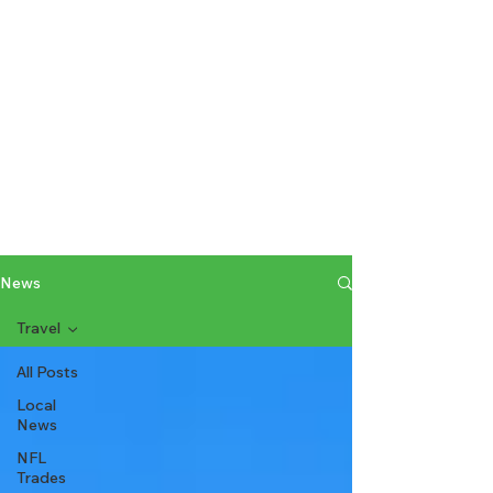
News
Travel
All Posts
Local
News
NFL
Trades