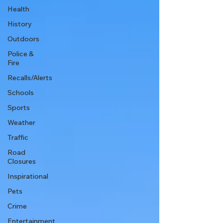
Health
History
Outdoors
Police &
Fire
Recalls/Alerts
Schools
Sports
Weather
Traffic
Road
Closures
Inspirational
Pets
Crime
Entertainment