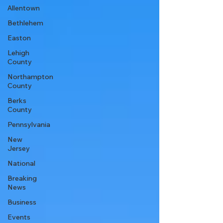
Allentown
Bethlehem
Easton
Lehigh
County
Northampton
County
Berks
County
Pennsylvania
New
Jersey
National
Breaking
News
Business
Events