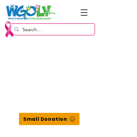
Small Donation