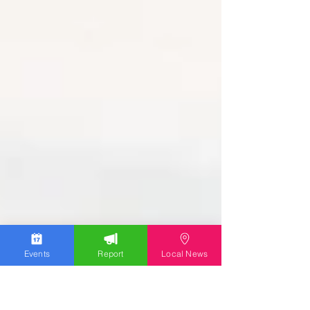
Events
Report
Local News