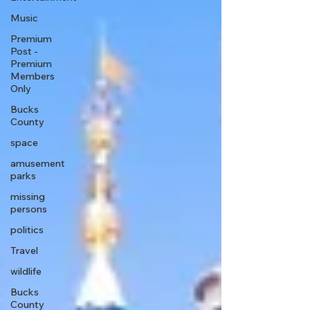
Music
Premium
Post -
Premium
Members
Only
Bucks
County
space
amusement
parks
missing
persons
politics
Travel
wildlife
Bucks
County