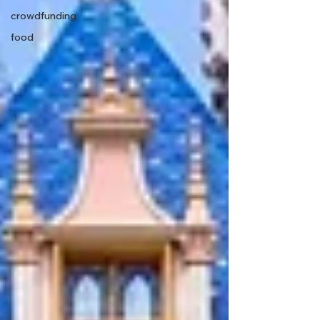
crowdfunding
food