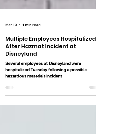
Mar 10
1 min read
Multiple Employees Hospitalized
After Hazmat Incident at
Disneyland
Several employees at Disneyland were
hospitalized Tuesday following a possible
hazardous materials incident