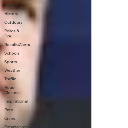
Health
History
Outdoors
Police &
Fire
Recalls/Alerts
Schools
Sports
Weather
Traffic
Road
Closures
Inspirational
Pets
Crime
Entertainment