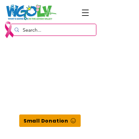
Small Donation