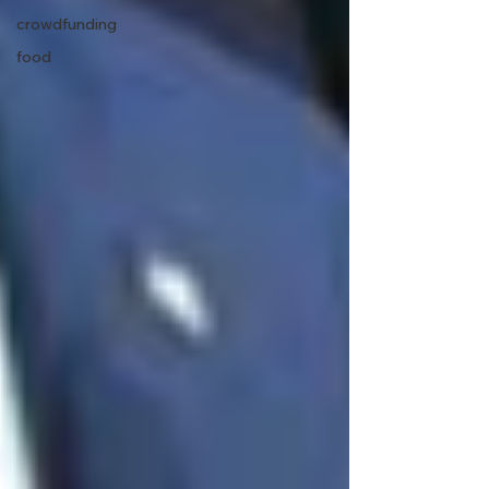
crowdfunding
food