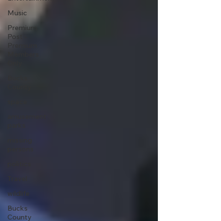
Music
Premium
Post -
Premium
Members
Only
Bucks
County
space
amusement
parks
missing
persons
politics
Travel
wildlife
Bucks
County