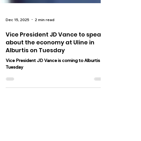
Dec 15, 2025
2 min read
Vice President JD Vance to speak
about the economy at Uline in
Alburtis on Tuesday
Vice President JD Vance is coming to Alburtis on
Tuesday