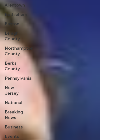
Allentown
Bethlehem
Easton
Lehigh
County
Northampton
County
Berks
County
Pennsylvania
New
Jersey
National
Breaking
News
Business
Events