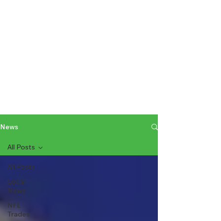
News
All Posts
All Posts
Local
News
NFL
Trades