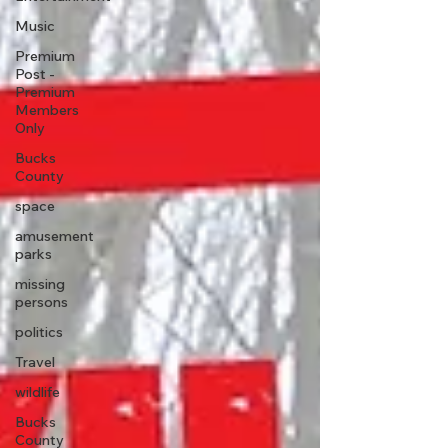
Music
Premium
Post -
Premium
Members
Only
Bucks
County
space
amusement
parks
missing
persons
politics
Travel
wildlife
Bucks
County