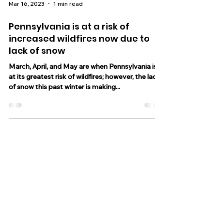
Mar 16, 2023
1 min read
Pennsylvania is at a risk of
increased wildfires now due to
lack of snow
March, April, and May are when Pennsylvania is
at its greatest risk of wildfires; however, the lack
of snow this past winter is making...