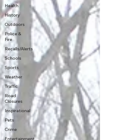
Health
History
Outdoors
Police &
Fire
Recalls/Alerts
Schools
Sports
Weather
Traffic
Road
Closures
Inspirational
Pets
Crime
Entertainment