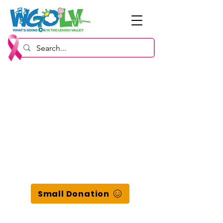
Small Donation