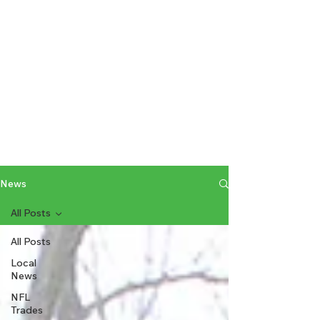
News
All Posts
All Posts
Local
News
NFL
Trades