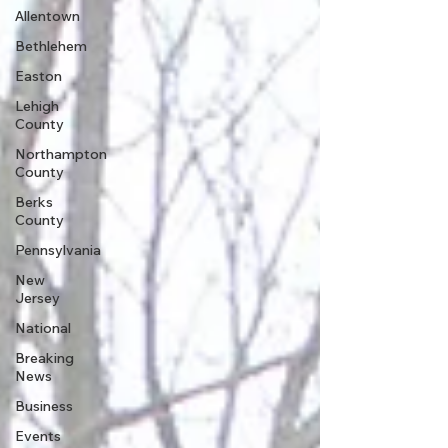
Allentown
Bethlehem
Easton
Lehigh
County
Northampton
County
Berks
County
Pennsylvania
New
Jersey
National
Breaking
News
Business
Events