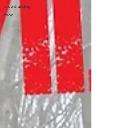
crowdfunding
food