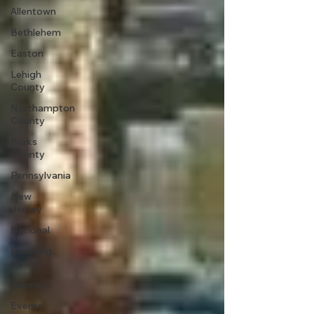
Allentown
Bethlehem
Easton
Lehigh
County
Northampton
County
Berks
County
Pennsylvania
New
Jersey
National
Breaking
News
Business
Events