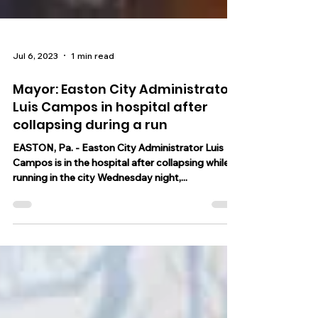
Jul 6, 2023
1 min read
Mayor: Easton City Administrator
Luis Campos in hospital after
collapsing during a run
EASTON, Pa. - Easton City Administrator Luis
Campos is in the hospital after collapsing while
running in the city Wednesday night,...