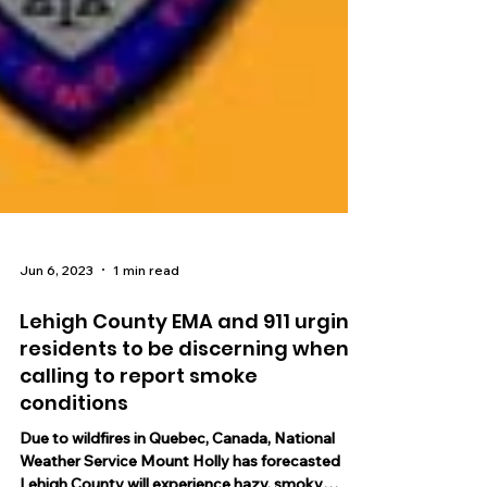
Jun 6, 2023
1 min read
Lehigh County EMA and 911 urging
residents to be discerning when