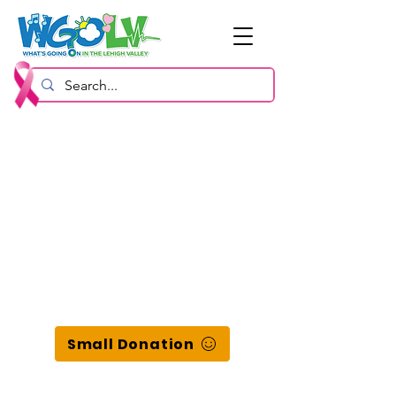
Small Donation