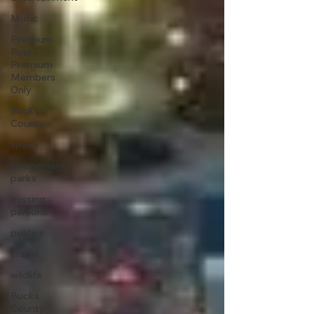
Music
Premium
Post -
Premium
Members
Only
Bucks
County
space
amusement
parks
missing
persons
politics
Travel
wildlife
Bucks
County