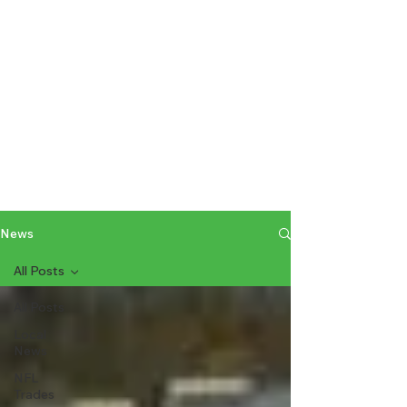
News
All Posts
All Posts
Local
News
NFL
Trades