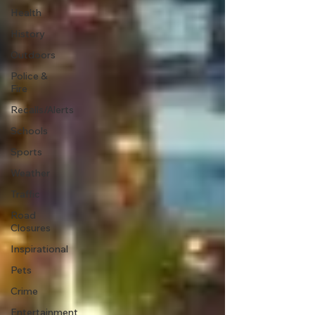
Health
History
Outdoors
Police &
Fire
Recalls/Alerts
Schools
Sports
Weather
Traffic
Road
Closures
Inspirational
Pets
Crime
Entertainment