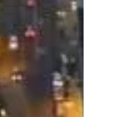
crowdfunding
food