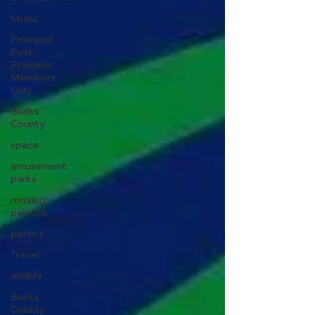
Music
Premium
Post -
Premium
Members
Only
Bucks
County
space
amusement
parks
missing
persons
politics
Travel
wildlife
Bucks
County