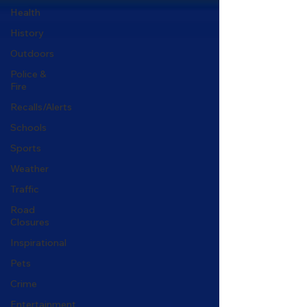
Health
History
Outdoors
Police &
Fire
Recalls/Alerts
Schools
Sports
Weather
Traffic
Road
Closures
Inspirational
Pets
Crime
Entertainment