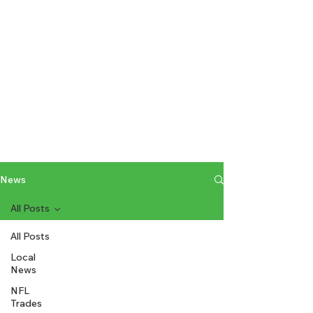
News
All Posts
All Posts
Local
News
NFL
Trades