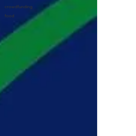
crowdfunding
food