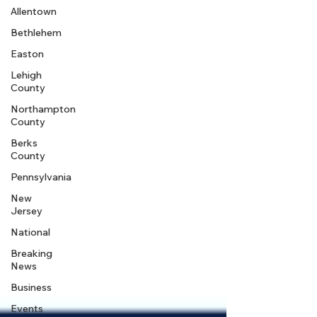
Allentown
Bethlehem
Easton
Lehigh
County
Northampton
County
Berks
County
Pennsylvania
New
Jersey
National
Breaking
News
Business
Events