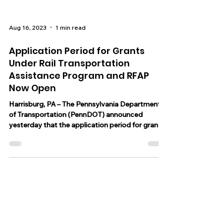
Aug 16, 2023
1 min read
Application Period for Grants
Under Rail Transportation
Assistance Program and RFAP
Now Open
Harrisburg, PA – The Pennsylvania Department
of Transportation (PennDOT) announced
yesterday that the application period for grants
under...