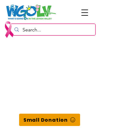
Small Donation