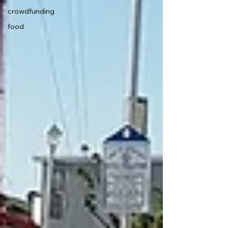
crowdfunding
food