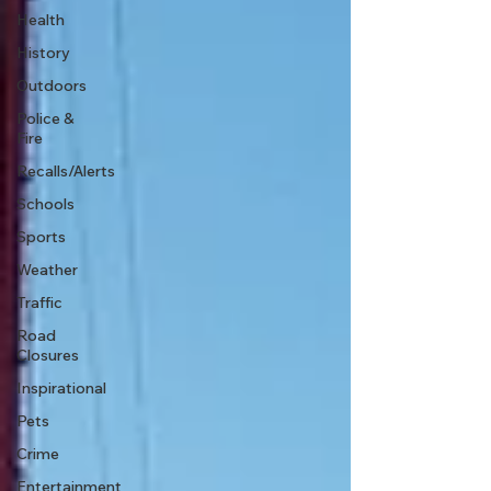
Health
History
Outdoors
Police &
Fire
Recalls/Alerts
Schools
Sports
Weather
Traffic
Road
Closures
Inspirational
Pets
Crime
Entertainment