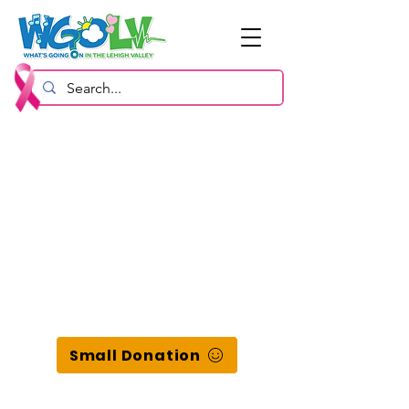
Small Donation