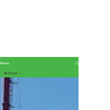
News
All Posts
All Posts
Local
News
NFL
Trades