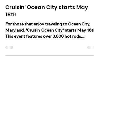
Apr 18, 2023
1 min read
Cruisin' Ocean City starts May
18th
For those that enjoy traveling to Ocean City,
Maryland, "Cruisin' Ocean City" starts May 18th.
This event features over 3,000 hot rods,...