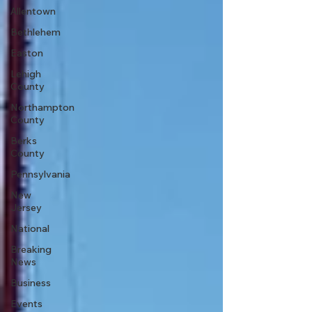
Allentown
Bethlehem
Easton
Lehigh
County
Northampton
County
Berks
County
Pennsylvania
New
Jersey
National
Breaking
News
Business
Events