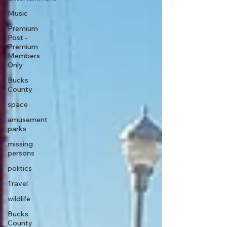
Music
Premium
Post -
Premium
Members
Only
Bucks
County
space
amusement
parks
missing
persons
politics
Travel
wildlife
Bucks
County