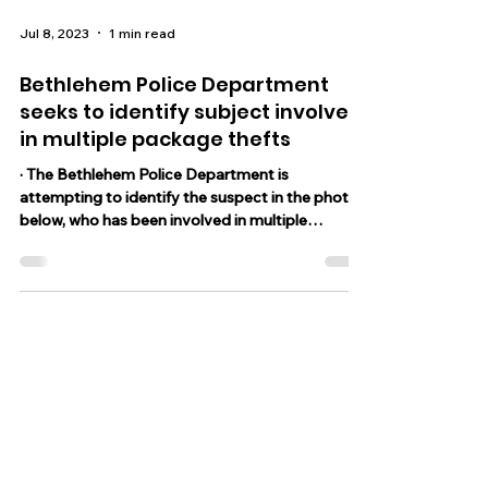
Jul 8, 2023
1 min read
Bethlehem Police Department
seeks to identify subject involved
in multiple package thefts
· The Bethlehem Police Department is
attempting to identify the suspect in the photo
below, who has been involved in multiple
package...