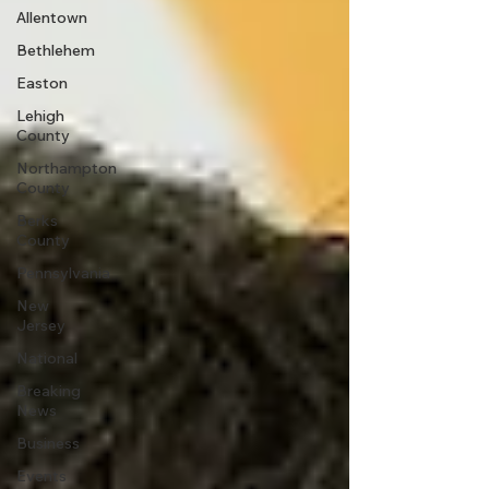
Allentown
Bethlehem
Easton
Lehigh
County
Northampton
County
Berks
County
Pennsylvania
New
Jersey
National
Breaking
News
Business
Events