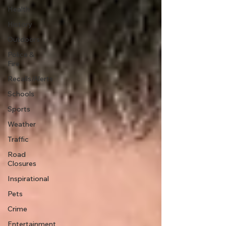
Health
History
Outdoors
Police &
Fire
Recalls/Alerts
Schools
Sports
Weather
Traffic
Road
Closures
Inspirational
Pets
Crime
Entertainment