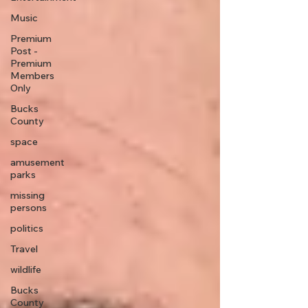
Music
Premium
Post -
Premium
Members
Only
Bucks
County
space
amusement
parks
missing
persons
politics
Travel
wildlife
Bucks
County