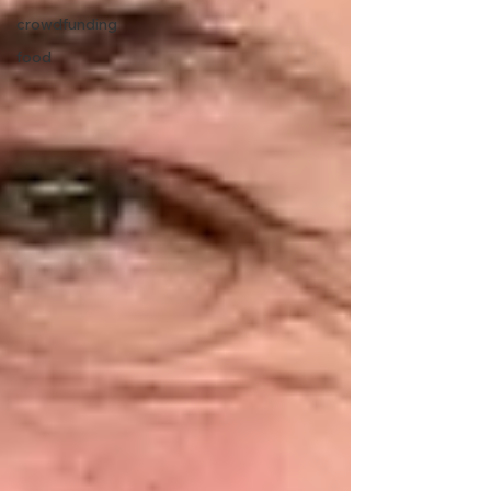
crowdfunding
food