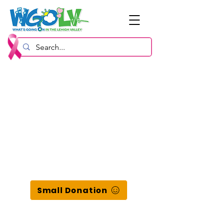
Small Donation