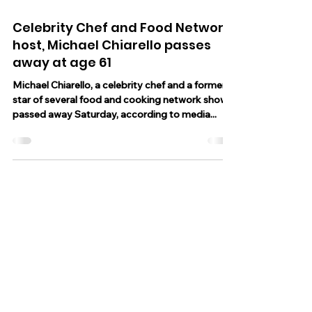
Oct 8, 2023
2 min read
Celebrity Chef and Food Network
host, Michael Chiarello passes
away at age 61
Michael Chiarello, a celebrity chef and a former
star of several food and cooking network shows
passed away Saturday, according to media...