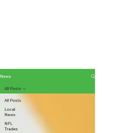
News
All Posts
All Posts
Local
News
NFL
Trades