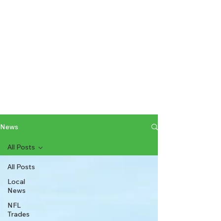
News
All Posts
All Posts
Local
News
NFL
Trades