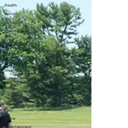
Health
History
Outdoors
Police &
Fire
Recalls/Alerts
Schools
Sports
Weather
Traffic
Road
Closures
Inspirational
Pets
Crime
Entertainment