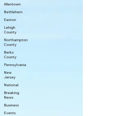
Allentown
Bethlehem
Easton
Lehigh
County
Northampton
County
Berks
County
Pennsylvania
New
Jersey
National
Breaking
News
Business
Events