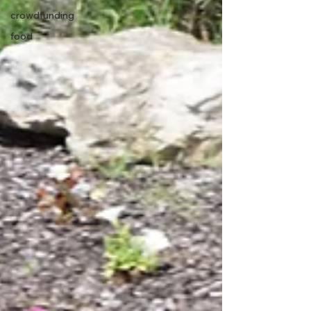
crowdfunding
food