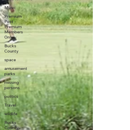
Music
Premium
Post -
Premium
Members
Only
Bucks
County
space
amusement
parks
missing
persons
politics
Travel
wildlife
Bucks
County