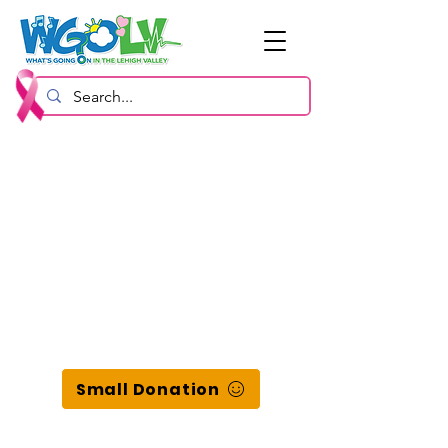
Small Donation