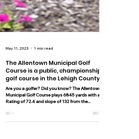
May 11, 2023
1 min read
The Allentown Municipal Golf
Course is a public, championship
golf course in the Lehigh County
Are you a golfer? Did you know? The Allentown
Municipal Golf Course plays 6845 yards with a
Rating of 72.4 and slope of 132 from the...