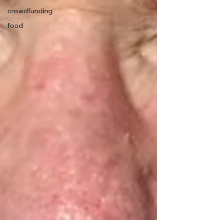
crowdfunding
food