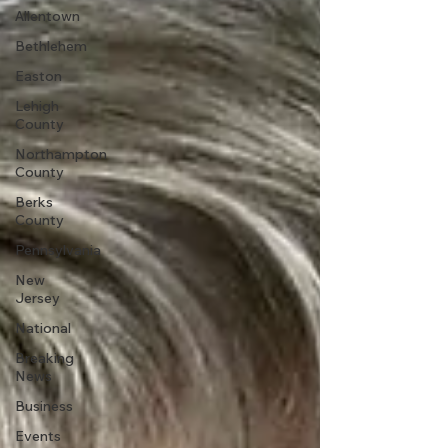
Allentown
Bethlehem
Easton
Lehigh
County
Northampton
County
Berks
County
Pennsylvania
New
Jersey
National
Breaking
News
Business
Events