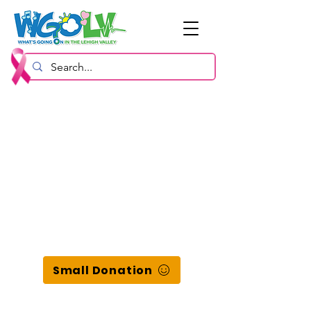
Small Donation