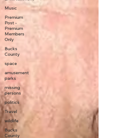
Music
Premium
Post -
Premium
Members
Only
Bucks
County
space
amusement
parks
missing
persons
politics
Travel
wildlife
Bucks
County