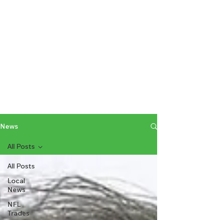
News
All Posts
All Posts
Local
News
NFL
Trades