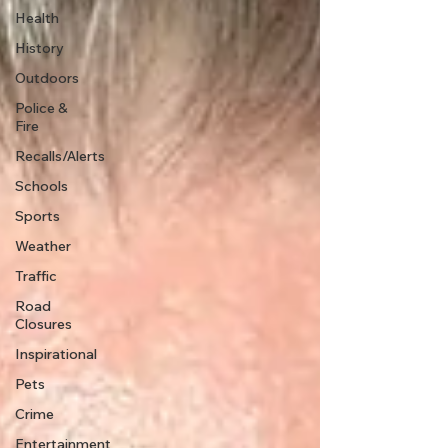
Health
History
Outdoors
Police &
Fire
Recalls/Alerts
Schools
Sports
Weather
Traffic
Road
Closures
Inspirational
Pets
Crime
Entertainment