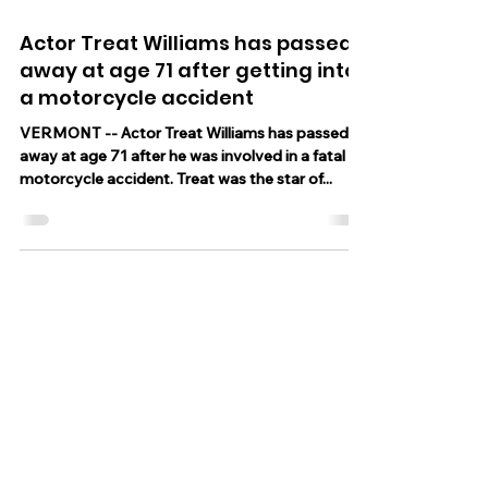
Jun 13, 2023
1 min read
Actor Treat Williams has passed
away at age 71 after getting into
a motorcycle accident
VERMONT -- Actor Treat Williams has passed
away at age 71 after he was involved in a fatal
motorcycle accident. Treat was the star of...