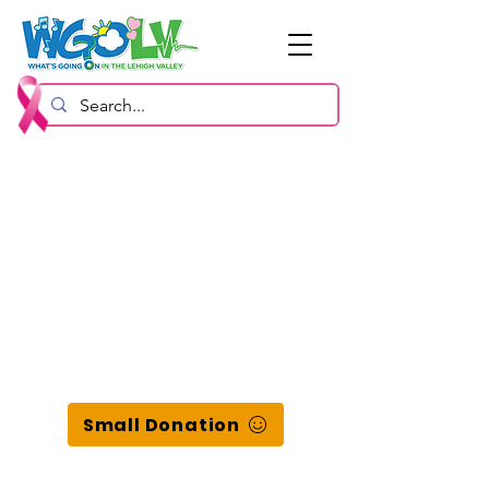
Small Donation