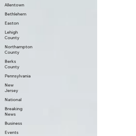
Allentown
Bethlehem
Easton
Lehigh
County
Northampton
County
Berks
County
Pennsylvania
New
Jersey
National
Breaking
News
Business
Events