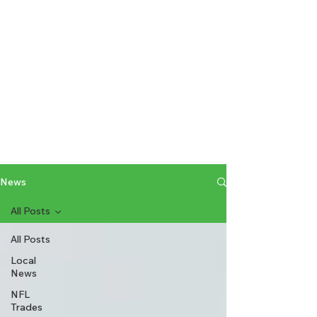
News
All Posts
All Posts
Local
News
NFL
Trades