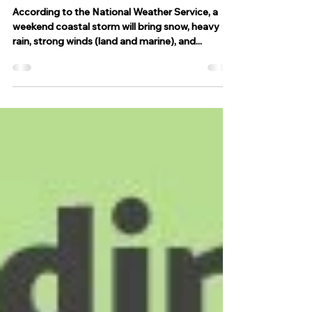
snow, heavy rain, strong winds
and coastal flooding
According to the National Weather Service, a
weekend coastal storm will bring snow, heavy
rain, strong winds (land and marine), and...