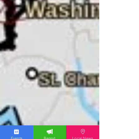
Events
Report
Local News