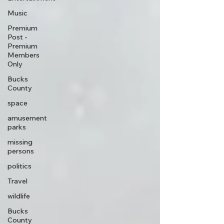
Music
Premium
Post -
Premium
Members
Only
Bucks
County
space
amusement
parks
missing
persons
politics
Travel
wildlife
Bucks
County