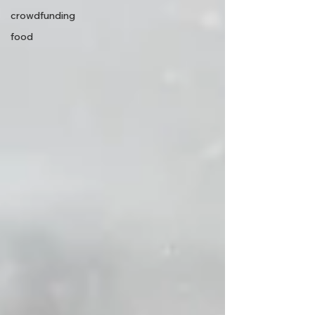
crowdfunding
food