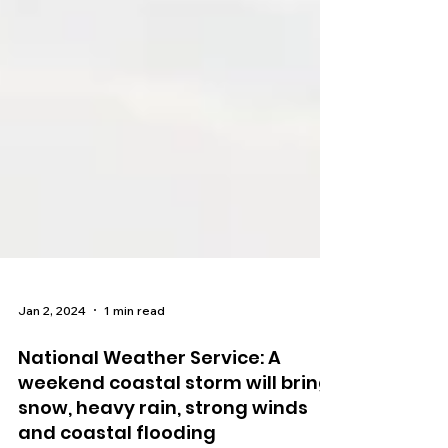
Jan 2, 2024
1 min read
National Weather Service: A
weekend coastal storm will bring