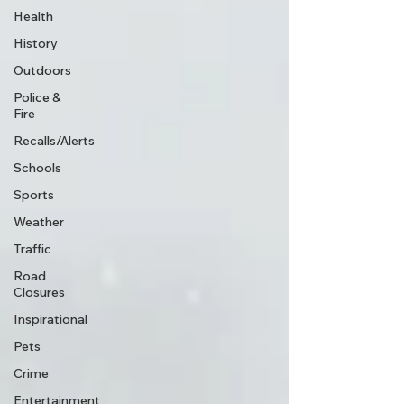
Health
History
Outdoors
Police &
Fire
Recalls/Alerts
Schools
Sports
Weather
Traffic
Road
Closures
Inspirational
Pets
Crime
Entertainment