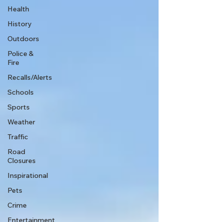
Health
History
Outdoors
Police &
Fire
Recalls/Alerts
Schools
Sports
Weather
Traffic
Road
Closures
Inspirational
Pets
Crime
Entertainment