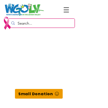
Small Donation