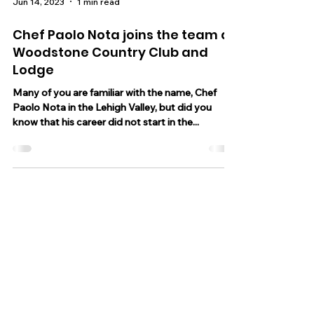
Jun 14, 2023
1 min read
Chef Paolo Nota joins the team at
Woodstone Country Club and
Lodge
Many of you are familiar with the name, Chef
Paolo Nota in the Lehigh Valley, but did you
know that his career did not start in the...