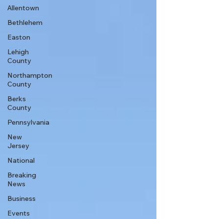
Allentown
Bethlehem
Easton
Lehigh
County
Northampton
County
Berks
County
Pennsylvania
New
Jersey
National
Breaking
News
Business
Events