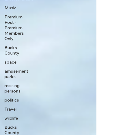
Music
Premium
Post -
Premium
Members
Only
Bucks
County
space
amusement
parks
missing
persons
politics
Travel
wildlife
Bucks
County