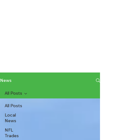
News
All Posts
All Posts
Local
News
NFL
Trades