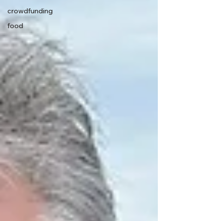
crowdfunding
food