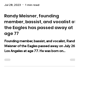
Jul 28, 2023
1 min read
Randy Meisner, founding
member, bassist, and vocalist of
the Eagles has passed away at
age 77
Founding member, bassist, and vocalist, Randy
Meisner of the Eagles passed away on July 26 in
Los Angeles at age 77. He was born on...