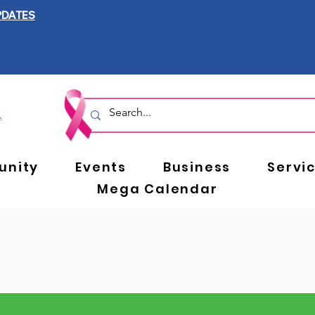
PDATES
nity
Events
Business
Servi
Mega Calendar