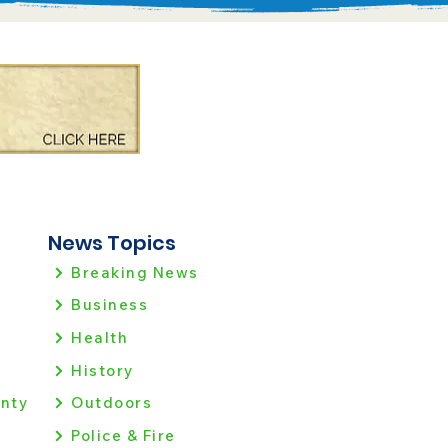
News Topics
Breaking News
Business
Health
History
nty
Outdoors
Police & Fire