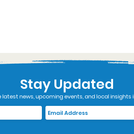
Stay Updated
 latest news, upcoming events, and local insights i