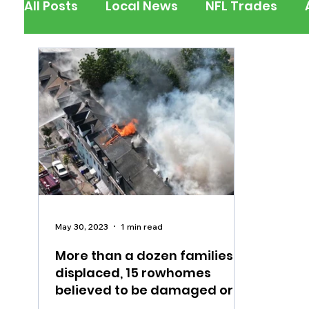
All Posts
Local News
NFL Trades
Berks County
Pennsylvania
New
Outdoors
Police & Fire
Recalls/A
Inspirational
Pets
Crime
Ent
May 30, 2023
1 min read
More than a dozen families
displaced, 15 rowhomes
believed to be damaged or
destroyed after fire