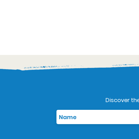
Discover the