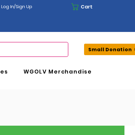
Cart
Log In/Sign Up
Small Donation
ces
WGOLV Merchandise