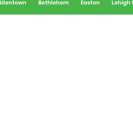
Allentown
Bethlehem
Easton
Lehigh
 Jersey
National
Breaking News
Busi
lerts
Schools
Sports
Weather
Tra
ertainment
Music
Premium Post - Prem