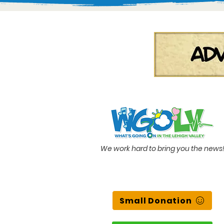
We work hard to bring you the news
Small Donation