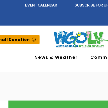
EVENT CALENDAR
SUBSCRIBE FOR U
all Donation
News & Weather
Commu