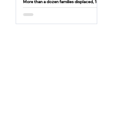
More than a dozen families displaced, 15
rowhomes believed to be damaged or
destroyed after fire in Easton EASTON, Pa.
- More than a...