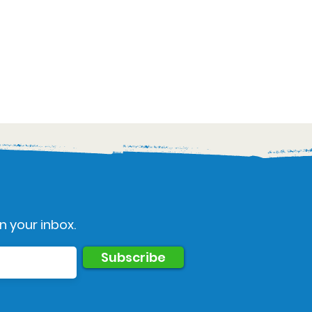
n your inbox.
Subscribe