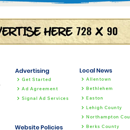
Local News
Advertising
Allentown
Get Started
!
Bethlehem
Ad Agreement
Easton
Signal Ad Services
Lehigh County
Northampton Cou
Website Policies
Berks County