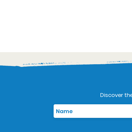
Discover the