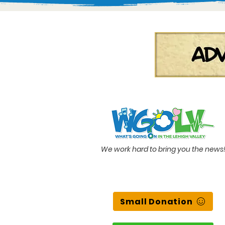
We work hard to bring you the news
Small Donation