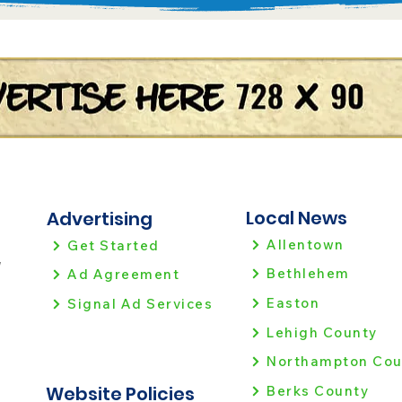
Local News
Advertising
Allentown
Get Started
!
Bethlehem
Ad Agreement
Easton
Signal Ad Services
Lehigh County
Northampton Cou
Website Policies
Berks County