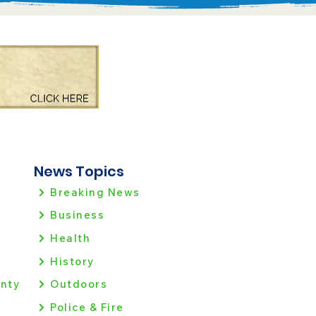
News Topics
Breaking News
Business
Health
History
nty
Outdoors
Police & Fire