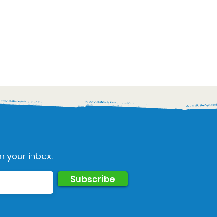
n your inbox.
Subscribe