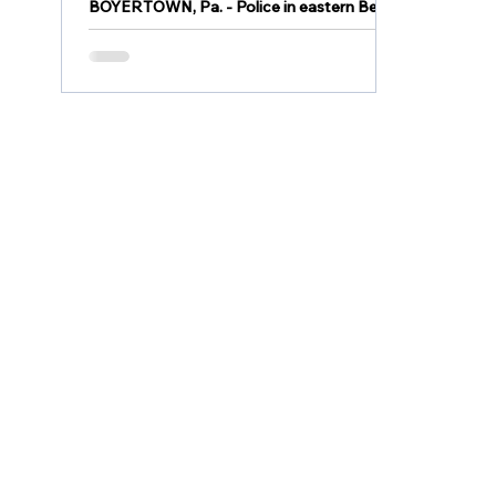
BOYERTOWN, Pa. - Police in eastern Berks
County served a search warrant this week
and discovered a clandestine drug lab
located inside a...