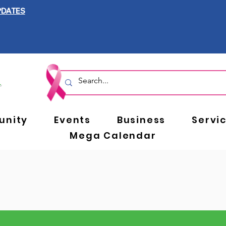
PDATES
nity
Events
Business
Servi
Mega Calendar