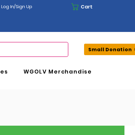
Cart
Log In/Sign Up
Small Donation
ces
WGOLV Merchandise