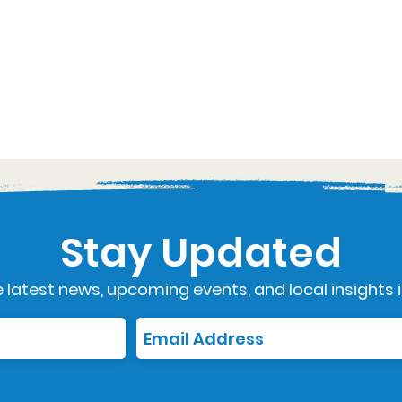
Stay Updated
 latest news, upcoming events, and local insights i