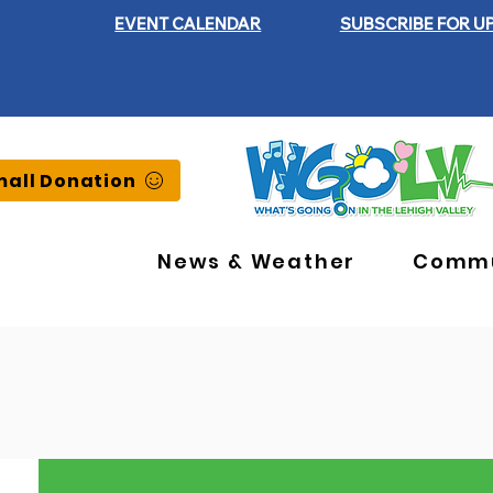
EVENT CALENDAR
SUBSCRIBE FOR U
all Donation
News & Weather
Commu