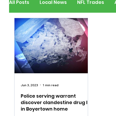
All Posts
Local News
NFL Trades
Berks County
Pennsylvania
New
Outdoors
Police & Fire
Recalls/A
Inspirational
Pets
Crime
Ent
Jun 3, 2023
1 min read
Police serving warrant
discover clandestine drug lab
in Boyertown home