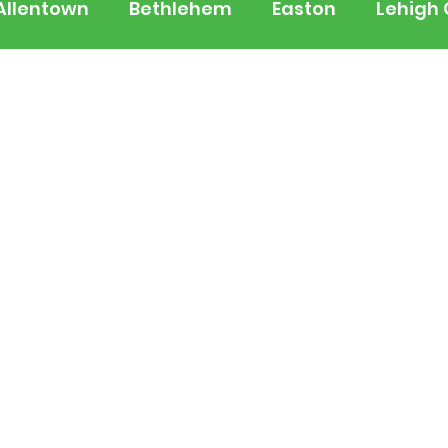
Allentown
Bethlehem
Easton
Lehigh
 Jersey
National
Breaking News
Busi
lerts
Schools
Sports
Weather
Tra
ertainment
Music
Premium Post - Prem